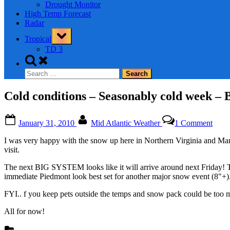
Drought Monitor
High Temp Forecast
Radar
Toggle
Tropical
sub-
menu
TD 3
Toggle
search
Search
form
for:
Cold conditions – Seasonably cold wee
Posted
By
on
January 31, 2010
Mid Atlantic Weather
1 Comment
on
Cold
condi
I was very happy with the snow up here in Northern Virginia and Mar
–
visit.
Seas
cold
The next BIG SYSTEM looks like it will arrive around next Friday! The
week
immediate Piedmont look best set for another major snow event (8"+). T
–
BIG
FYI.. f you keep pets outside the temps and snow pack could be too mu
STO
LOO
All for now!