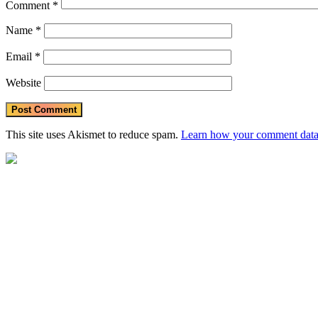
Comment
*
Name
*
Email
*
Website
This site uses Akismet to reduce spam.
Learn how your comment data 