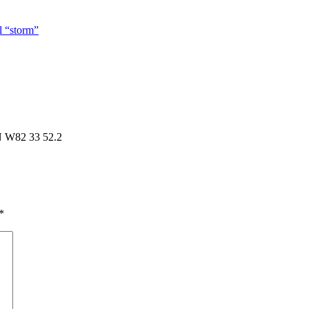
l “storm”
N W82 33 52.2
*