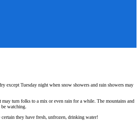
ly dry except Tuesday night when snow showers and rain showers may
t may turn folks to a mix or even rain for a while. The mountains and
o be watching.
certain they have fresh, unfrozen, drinking water!