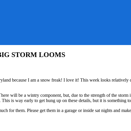
k – BIG STORM LOOMS
tions
yland because I am a snow freak! I love it! This week looks relative
onably
re will be a wintry component, but, due to the strength of the storm i
his is way early to get hung up on these details, but it is something t
ch for them. Please get them in a garage or inside sat nights and make 
RM
MS