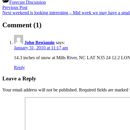
Forecast Discussion
Post
Previous
Previous Post
Post:
Next
Next weekend is looking interesting – Mid week we may have a smal
navigation
Post:
on
Comment
(1)
“Cold
conditions
John Benjamin
says:
–
January 31, 2010 at 11:17 am
Seasonably
14.3 inches of snow at Mills River, NC LAT N35 24 12.2 LO
cold
Reply
week
Leave a Reply
–
BIG
Your email address will not be published.
Required fields are marked
STORM
LOOMS”