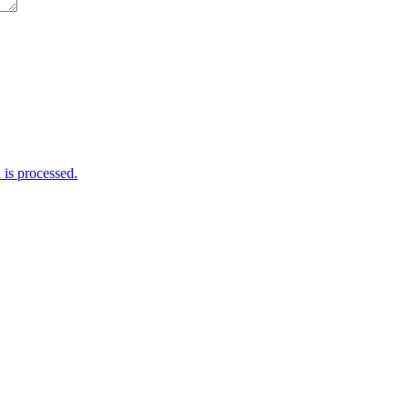
is processed.