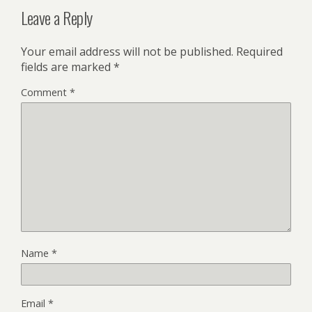
Leave a Reply
Your email address will not be published.
Required
fields are marked
*
Comment
*
Name
*
Email
*