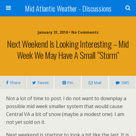
Mid Atlantic Weather - Discussions
January 31, 2010 • No Comments
Next Weekend Is Looking Interesting – Mid
Week We May Have A Small “storm”
Share
Tweet
Pin
Mail
SMS
Not a lot of time to post. I do not want to downplay a
possible mid week smaller system that would cause
Central VA a bit of snow (maybe a modest one). I am
not yet sold on it.
Next weekend is starting to look a bit like the last. It is