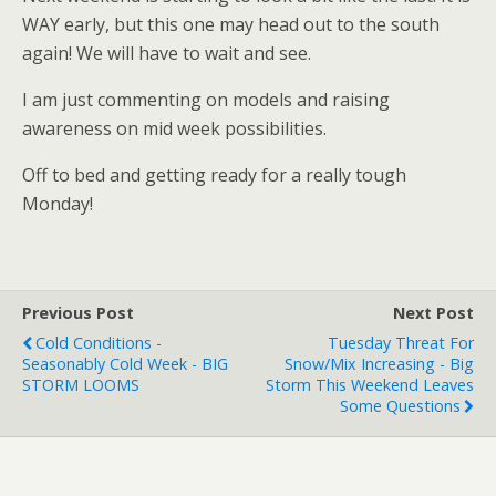
WAY early, but this one may head out to the south
again! We will have to wait and see.
I am just commenting on models and raising
awareness on mid week possibilities.
Off to bed and getting ready for a really tough
Monday!
Previous Post
Next Post
Cold Conditions -
Tuesday Threat For
Seasonably Cold Week - BIG
Snow/mix Increasing - Big
STORM LOOMS
Storm This Weekend Leaves
Some Questions