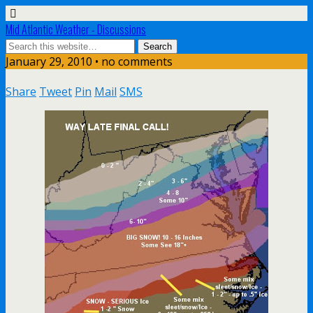
Mid Atlantic Weather - Discussions
January 29, 2010 • no comments
Share
Tweet
Pin
Mail
SMS