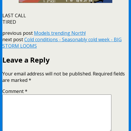
LAST CALL
TIRED
previous post
Models trending North!
next post
Cold conditions - Seasonably cold week - BIG
STORM LOOMS
Leave a Reply
Your email address will not be published.
Required fields
are marked
*
Comment
*