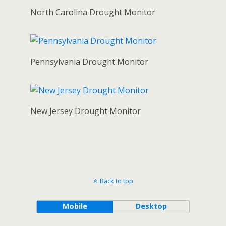
North Carolina Drought Monitor
Pennsylvania Drought Monitor
New Jersey Drought Monitor
Back to top
Mobile
Desktop