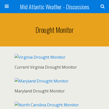
Mid Atlantic Weather - Discussions
Drought Monitor
Current Virginia Drought Monitor
Maryland Drought Monitor