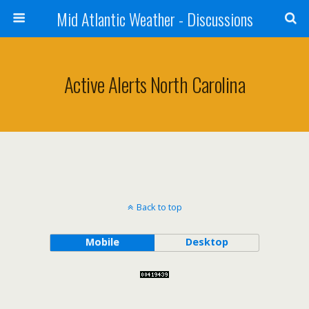
Mid Atlantic Weather - Discussions
Active Alerts North Carolina
Back to top
Mobile
Desktop