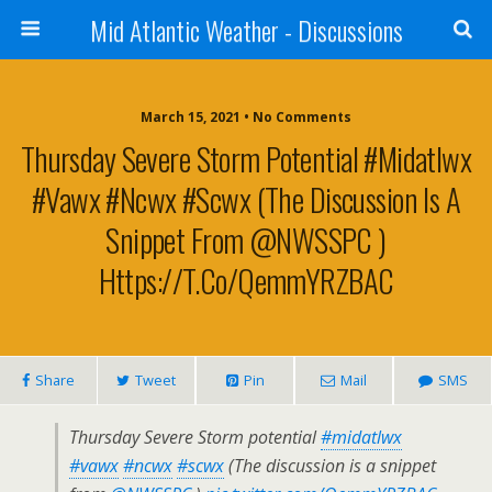
Mid Atlantic Weather - Discussions
March 15, 2021 • No Comments
Thursday Severe Storm Potential #midatlwx
#vawx #ncwx #scwx (The Discussion Is A
Snippet From @NWSSPC )
Https://t.co/QemmYRZBAC
Share
Tweet
Pin
Mail
SMS
Thursday Severe Storm potential
#midatlwx
#vawx
#ncwx
#scwx
(The discussion is a snippet