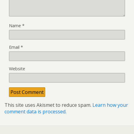
Name
*
Email
*
Website
This site uses Akismet to reduce spam.
Learn how your
comment data is processed.