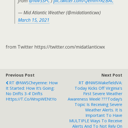
from
@NWSSPC
)
pic.twitter.com/QemmYRZBAC
— Mid Atlantic Weather (@midatlanticwx)
March 15, 2021
from Twitter https://twitter.com/midatlanticwx
Previous Post
Next Post
RT @NWSCheyenne: How
RT @NWSWakefieldVA:
It Started: How It’s Going:
Today Kicks Off Virginia's
No Drifts 3-4’ Drifts
First Severe Weather
Https://t.co/wrxpWENtYo
Awareness Week! ???Today’s
Topic Is Receiving Severe
Weather Alerts. It Is
Important To Have
MULTIPLE Ways To Receive
Alerts And To Not Rely On