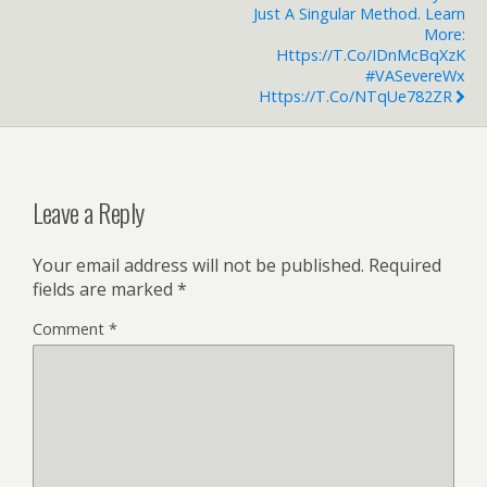
Just A Singular Method. Learn
More:
Https://t.co/IDnMcBqXzK
#VASevereWx
Https://t.co/nTqUe782ZR
Leave a Reply
Your email address will not be published.
Required
fields are marked
*
Comment
*