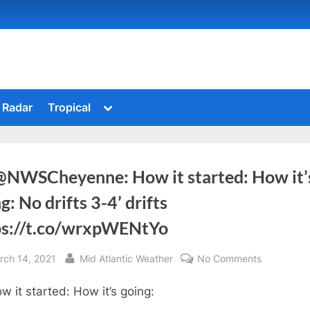
Toggle
Radar
Tropical
sub-
menu
@NWSCheyenne: How it started: How it’
g: No drifts 3-4’ drifts
ps://t.co/wrxpWENtYo
sted
By
on
rch 14, 2021
Mid Atlantic Weather
No Comments
RT
w it started: How it’s going:
@NWSChe
How