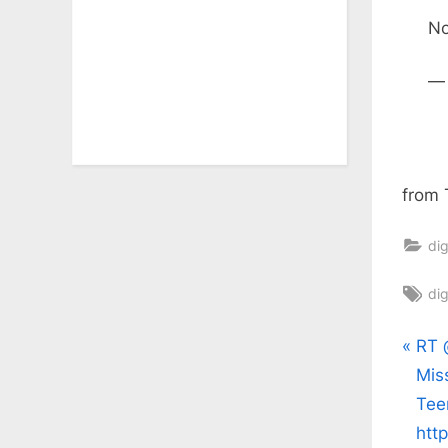
No
—
from 
dig
Ta
dig
Pos
P
RT 
r
Mis
nav
e
Tee
v
htt