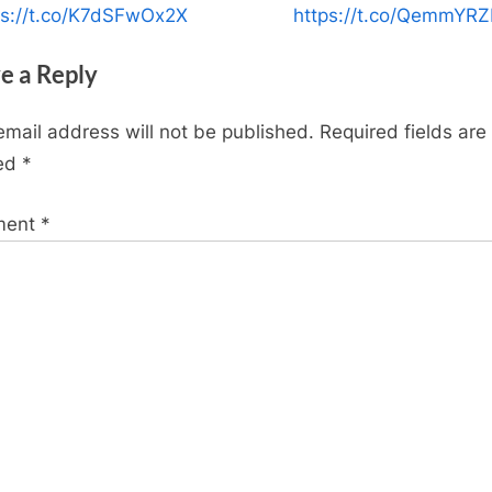
P
ps://t.co/K7dSFwOx2X
https://t.co/QemmYR
o
e a Reply
s
t
email address will not be published.
Required fields are
:
ed
*
ment
*