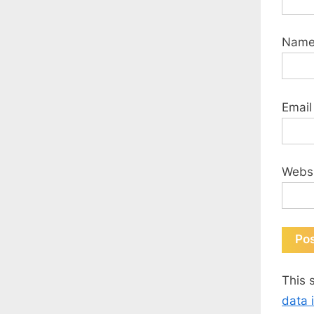
Nam
Emai
Webs
This 
data 