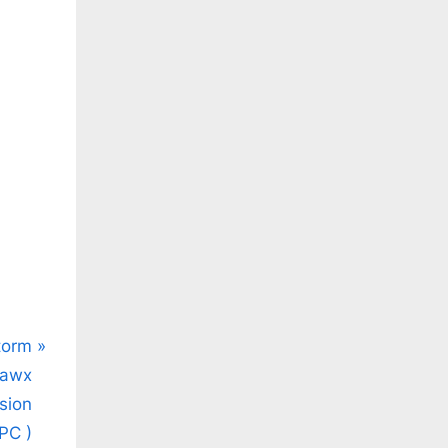
.co/wrxpWENtYo
torm
vawx
sion
PC )