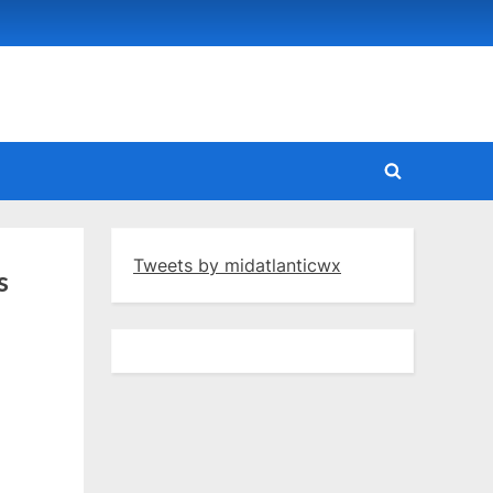
Toggle
search
form
Tweets by midatlanticwx
s
yenne: