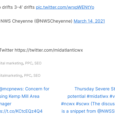
it
 drifts 3-4’ drifts
pic.twitter.com/wrxpWENtYo
started:
How
 NWS Cheyenne (@NWSCheyenne)
March 14, 2021
it’s
going:
No
drifts
Twitter https://twitter.com/midatlanticwx
3-
4’
,
,
ital marketing
PPC
SEO
drifts
https://t
gs:
,
,
italmarketing
PPC
SEO
t
N
@mcpnews: Concern for
Thursday Severe S
e
sing Kemp Mill Area
potential #midatlwx #
igation
x
nager
#ncwx #scwx (The discus
t
ps://t.co/KCtcEQz4Q4
is a snippet from @NWSS