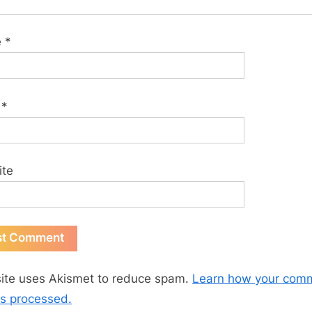
e
*
l
*
ite
site uses Akismet to reduce spam.
Learn how your com
is processed.