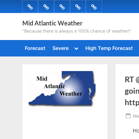
Skip
Forecast
Severe
High
Radar
Tropical
to
Temp
content
Mid Atlantic Weather
Forecast
"Because there is always a 100% chance of weather!"
Toggle
Forecast
Severe
High Temp Forecast
sub-
menu
RT 
goin
htt
Po
Ma
on
Ho