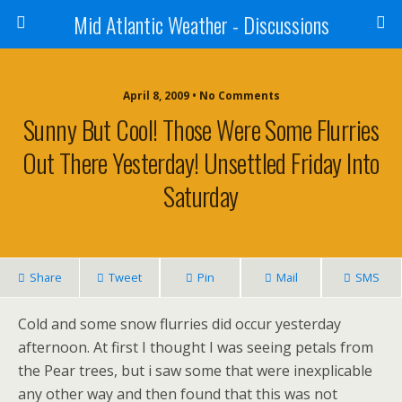
Mid Atlantic Weather - Discussions
April 8, 2009 • No Comments
Sunny But Cool! Those Were Some Flurries
Out There Yesterday! Unsettled Friday Into
Saturday
Share
Tweet
Pin
Mail
SMS
Cold and some snow flurries did occur yesterday
afternoon. At first I thought I was seeing petals from
the Pear trees, but i saw some that were inexplicable
any other way and then found that this was not