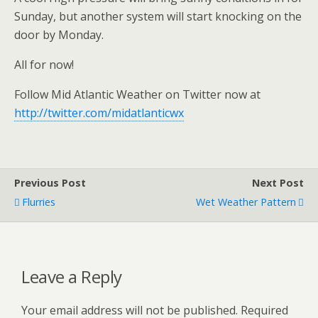
Sunday, but another system will start knocking on the
door by Monday.
All for now!
Follow Mid Atlantic Weather on Twitter now at
http://twitter.com/midatlanticwx
Previous Post
Next Post
Flurries
Wet Weather Pattern
Leave a Reply
Your email address will not be published.
Required