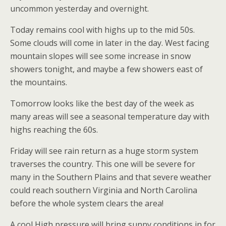
uncommon yesterday and overnight.
Today remains cool with highs up to the mid 50s.
Some clouds will come in later in the day. West facing
mountain slopes will see some increase in snow
showers tonight, and maybe a few showers east of
the mountains.
Tomorrow looks like the best day of the week as
many areas will see a seasonal temperature day with
highs reaching the 60s.
Friday will see rain return as a huge storm system
traverses the country. This one will be severe for
many in the Southern Plains and that severe weather
could reach southern Virginia and North Carolina
before the whole system clears the area!
A cool High pressure will bring sunny conditions in for