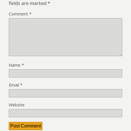
fields are marked
*
Comment
*
Name
*
Email
*
Website