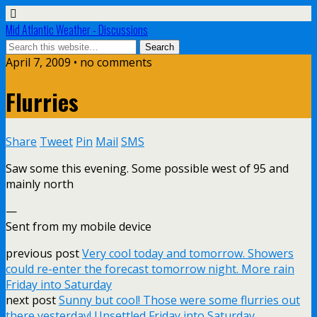
Mid Atlantic Weather - Discussions
April 7, 2009 • no comments
Flurries
Share
Tweet
Pin
Mail
SMS
Saw some this evening. Some possible west of 95 and
mainly north
—
Sent from my mobile device
previous post
Very cool today and tomorrow. Showers
could re-enter the forecast tomorrow night. More rain
Friday into Saturday
next post
Sunny but cool! Those were some flurries out
there yesterday! Unsettled Friday into Saturday