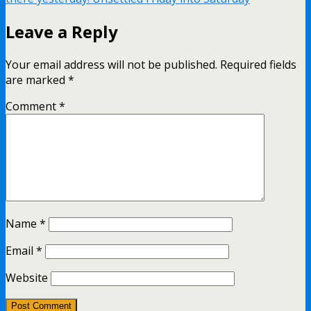
Leave a Reply
Your email address will not be published.
Required fields
are marked
*
Comment
*
Name
*
Email
*
Website