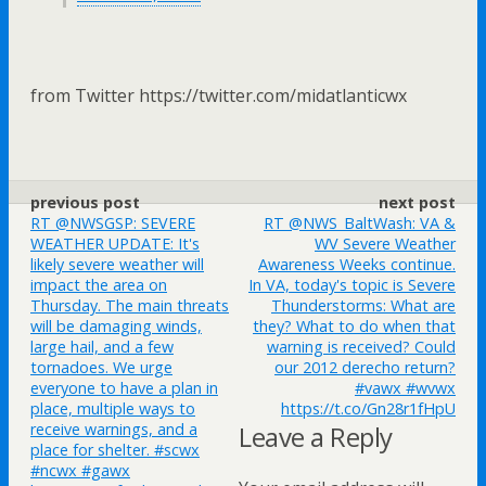
from Twitter https://twitter.com/midatlanticwx
previous post
next post
RT @NWSGSP: SEVERE
RT @NWS_BaltWash: VA &
WEATHER UPDATE: It's
WV Severe Weather
likely severe weather will
Awareness Weeks continue.
impact the area on
In VA, today's topic is Severe
Thursday. The main threats
Thunderstorms: What are
will be damaging winds,
they? What to do when that
large hail, and a few
warning is received? Could
tornadoes. We urge
our 2012 derecho return?
everyone to have a plan in
#vawx #wvwx
place, multiple ways to
https://t.co/Gn28r1fHpU
receive warnings, and a
Leave a Reply
place for shelter. #scwx
#ncwx #gawx