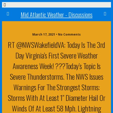
Mid Atlantic Weather - Discussions
March 17, 2021 • No Comments
RT @NWSWakefieldVA: Today Is The 3rd
Day Virginia’s First Severe Weather
Awareness Week! ???Today’s Topic Is
Severe Thunderstorms. The NWS Issues
Warnings For The Strongest Storms:
Storms With At Least 1″ Diameter Hail Or
Winds Of At Least 58 Mph. Lightning