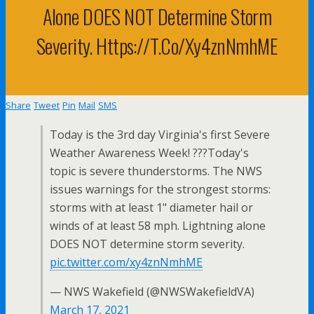
Alone DOES NOT Determine Storm
Severity. Https://t.co/xy4znNmhME
Share
Tweet
Pin
Mail
SMS
Today is the 3rd day Virginia's first Severe
Weather Awareness Week! ???Today's
topic is severe thunderstorms. The NWS
issues warnings for the strongest storms:
storms with at least 1" diameter hail or
winds of at least 58 mph. Lightning alone
DOES NOT determine storm severity.
pic.twitter.com/xy4znNmhME
— NWS Wakefield (@NWSWakefieldVA)
March 17, 2021