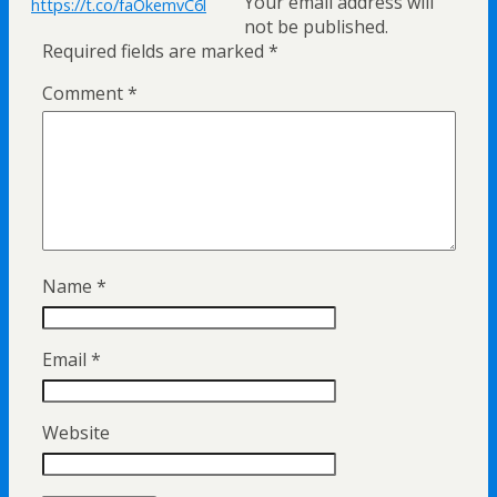
Your email address will
https://t.co/faOkemvC6l
not be published.
Required fields are marked
*
Comment
*
Name
*
Email
*
Website