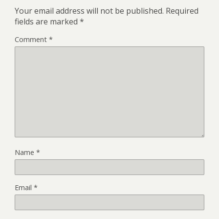
Your email address will not be published.
Required
fields are marked
*
Comment
*
Name
*
Email
*