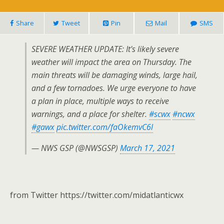
Share
Tweet
Pin
Mail
SMS
SEVERE WEATHER UPDATE: It's likely severe
weather will impact the area on Thursday. The
main threats will be damaging winds, large hail,
and a few tornadoes. We urge everyone to have
a plan in place, multiple ways to receive
warnings, and a place for shelter.
#scwx
#ncwx
#gawx
pic.twitter.com/faOkemvC6l
— NWS GSP (@NWSGSP)
March 17, 2021
from Twitter https://twitter.com/midatlanticwx