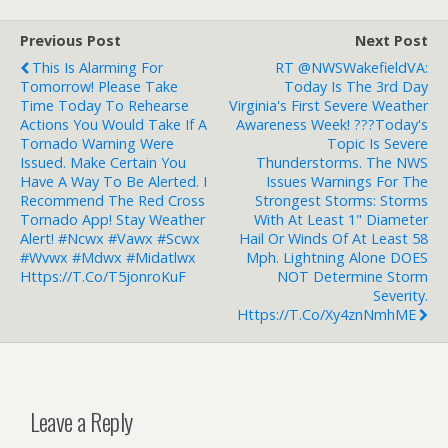
Previous Post
Next Post
This Is Alarming For
RT @NWSWakefieldVA:
Tomorrow! Please Take
Today Is The 3rd Day
Time Today To Rehearse
Virginia's First Severe Weather
Actions You Would Take If A
Awareness Week! ???Today's
Tornado Warning Were
Topic Is Severe
Issued. Make Certain You
Thunderstorms. The NWS
Have A Way To Be Alerted. I
Issues Warnings For The
Recommend The Red Cross
Strongest Storms: Storms
Tornado App! Stay Weather
With At Least 1" Diameter
Alert! #ncwx #vawx #scwx
Hail Or Winds Of At Least 58
#wvwx #mdwx #midatlwx
Mph. Lightning Alone DOES
Https://t.co/T5jonroKuF
NOT Determine Storm
Severity.
Https://t.co/xy4znNmhME
Leave a Reply