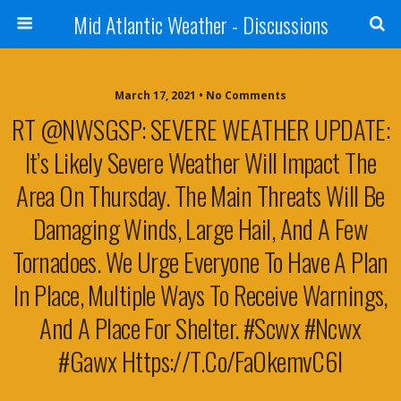
Mid Atlantic Weather - Discussions
March 17, 2021 • No Comments
RT @NWSGSP: SEVERE WEATHER UPDATE:
It’s Likely Severe Weather Will Impact The
Area On Thursday. The Main Threats Will Be
Damaging Winds, Large Hail, And A Few
Tornadoes. We Urge Everyone To Have A Plan
In Place, Multiple Ways To Receive Warnings,
And A Place For Shelter. #scwx #ncwx
#gawx Https://t.co/faOkemvC6l