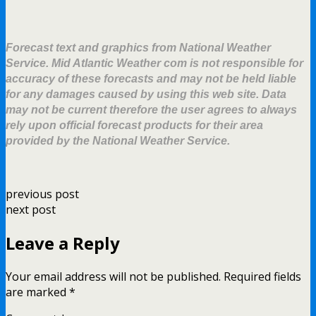
Forecast text and graphics from National Weather
Service. Mid Atlantic Weather com is not responsible for
accuracy of these forecasts and may not be held liable
for any damages caused by using this web site. Data
may not be current therefore the user agrees to always
rely upon official forecast products for their area
provided by the National Weather Service.
previous post
next post
Leave a Reply
Your email address will not be published.
Required fields
are marked
*