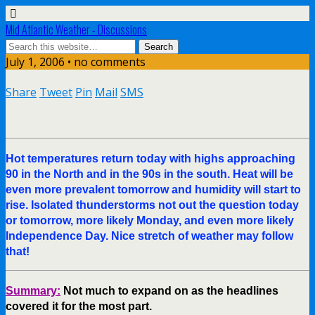
Mid Atlantic Weather - Discussions
July 1, 2006 • no comments
Share
Tweet
Pin
Mail
SMS
Hot temperatures return today with highs approaching
90 in the North and in the 90s in the south. Heat will be
even more prevalent tomorrow and humidity will start to
rise. Isolated thunderstorms not out the question today
or tomorrow, more likely Monday, and even more likely
Independence Day. Nice stretch of weather may follow
that!
Summary:
Not much to expand on as the headlines
covered it for the most part.