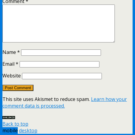
Comment
*
Name
*
Email
*
Website
This site uses Akismet to reduce spam.
Learn how your
comment data is processed.
Back to top
mobile
desktop