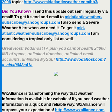
2006
topic:
http://www.midatlanticweather.com/bb3/
Did You Know?
I send this update out semi regularly via
email! To get it send and email to
midatlanticweather-
subscribe@yahoogroups.com
I also send a Severe
Weather Alert when we need it. To get it
mid-
atlanticweather-subscribe@yahoogroups.com
I am
considering a tropical only list as well.
Great Host! Vodahost ! A plan you cannot beat!!! 24000
MB of space, unlimited domains, unlimited email
accounts, unlimited MySqL!
http://www.vodahost.com?
a_aid=0048a41a
WxAlliance is transforming the way that weather
information is available for websites! If you need weather
information in a quick and reliable way, WxAlliance will
surpass your expectations!
http://www.wxalliance.com