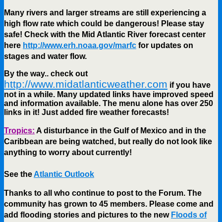
Many rivers and larger streams are still experiencing a
high flow rate which could be dangerous! Please stay
safe! Check with the Mid Atlantic River forecast center
here
http://www.erh.noaa.gov/marfc
for updates on
stages and water flow.
By the way.. check out
http://www.midatlanticweather.com
if you have
not in a while. Many updated links have improved speed
and information available. The menu alone has over 250
links in it! Just added fire weather forecasts!
Tropics:
A disturbance in the Gulf of Mexico and in the
Caribbean are being watched, but really do not look like
anything to worry about currently!
See the
Atlantic Outlook
Thanks to all who continue to post to the Forum. The
community has grown to 45 members. Please come and
add flooding stories and pictures to the new
Floods of