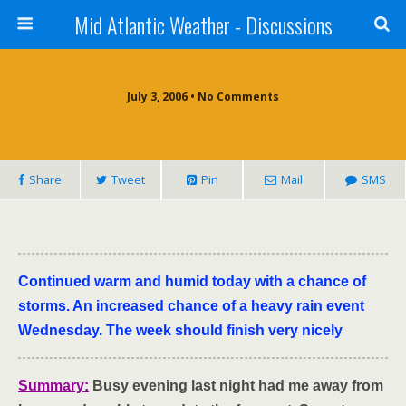
Mid Atlantic Weather - Discussions
July 3, 2006 • No Comments
Share
Tweet
Pin
Mail
SMS
Continued warm and humid today with a chance of
storms. An increased chance of a heavy rain event
Wednesday. The week should finish very nicely
Summary:
Busy
evening last night had me away from