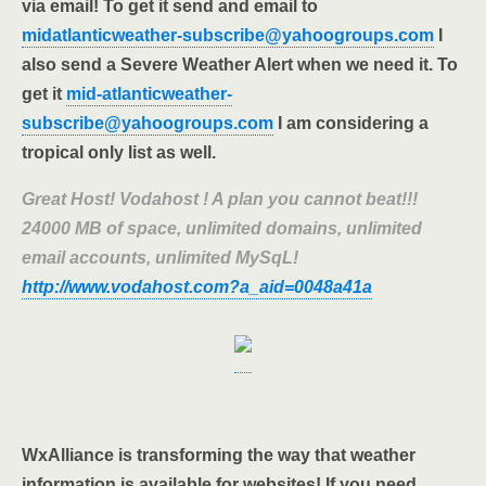
via email! To get it send and email to
midatlanticweather-subscribe@yahoogroups.com
I
also send a Severe Weather Alert when we need it. To
get it
mid-atlanticweather-
subscribe@yahoogroups.com
I am considering a
tropical only list as well.
Great Host! Vodahost ! A plan you cannot beat!!!
24000 MB of space, unlimited domains, unlimited
email accounts, unlimited MySqL!
http://www.vodahost.com?a_aid=0048a41a
WxAlliance is transforming the way that weather
information is available for websites! If you need