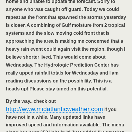
home and unable to update the forecast. Sorry to
anyone who was caught off guard. Today we could
repeat as the front that spawned the storms yesterday
is closer. A combining of Gulf moisture from 2 tropical
systems and the slow moving cold front that is
approaching the area is making me concerned that a
heavy rain event could again visit the region, though I
believe shorter lived. This would come about
Wednesday. The Hydrologic Prediction Center has
really upped rainfall totals for Wednesday and I am
reading discussions on the possibility. This is a
heads up! Please stay tuned on this potential.
By the way.. check out
http://www.midatlanticweather.com
if you
have not in a while. Many updated links have
improved speed and information available. The menu