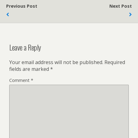
Previous Post
Next Post
Leave a Reply
Your email address will not be published.
Required
fields are marked
*
Comment
*