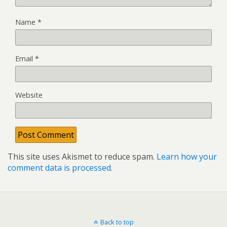
Name
*
Email
*
Website
This site uses Akismet to reduce spam.
Learn how your
comment data is processed.
Back to top