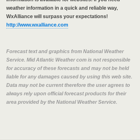
weather information in a quick and reliable way,
WxAlliance will surpass your expectations!
http://www.wxalliance.com
Forecast text and graphics from National Weather
Service. Mid Atlantic Weather com is not responsible
for accuracy of these forecasts and may not be held
liable for any damages caused by using this web site.
Data may not be current therefore the user agrees to
always rely upon official forecast products for their
area provided by the National Weather Service.