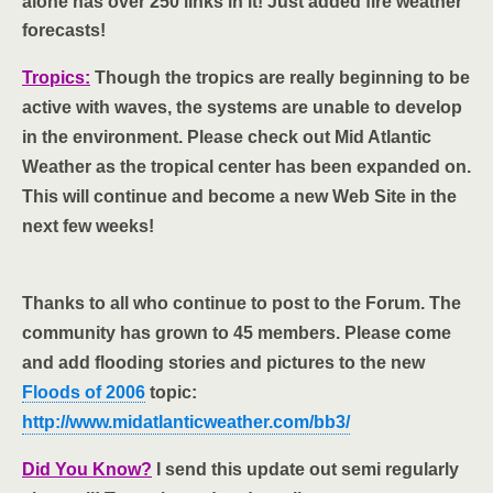
alone has over 250 links in it! Just added fire weather
forecasts!
Tropics:
Though the tropics are really beginning to be
active with waves, the systems are unable to develop
in the environment. Please check out Mid Atlantic
Weather as the tropical center has been expanded on.
This will continue and become a new Web Site in the
next few weeks!
Thanks to all who continue to post to the Forum. The
community has grown to 45 members. Please come
and add flooding stories and pictures to the new
Floods of 2006
topic:
http://www.midatlanticweather.com/bb3/
Did You Know?
I send this update out semi regularly