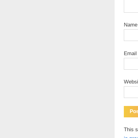
Nam
Emai
Websi
This 