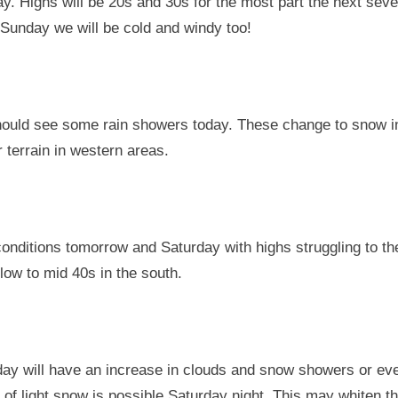
. Highs will be 20s and 30s for the most part the next seve
the
Sunday we will be cold and windy too!
way.
How
long
will
ould see some rain showers today. These change to snow i
we
 terrain in western areas.
stay
cold?
What
are
the
onditions tomorrow and Saturday with highs struggling to th
real
ow to mid 40s in the south.
snow
chances
day will have an increase in clouds and snow showers or ev
 of light snow is possible Saturday night. This may whiten t