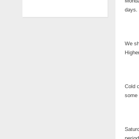
Monday
days. 
We sh
Higher
Cold c
some l
Satur
period