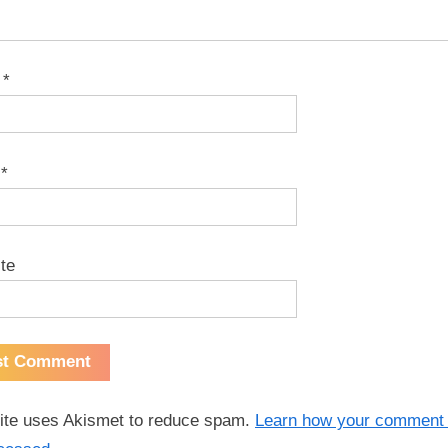
e
*
l
*
te
site uses Akismet to reduce spam.
Learn how your comment 