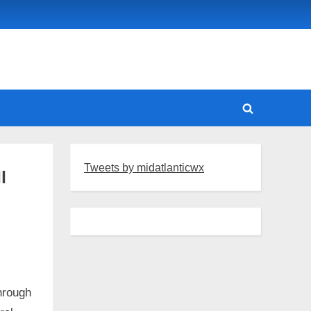
Toggle
search
form
Tweets by midatlanticwx
l
through