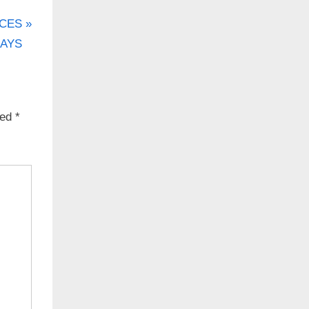
CES
DAYS
ked
*