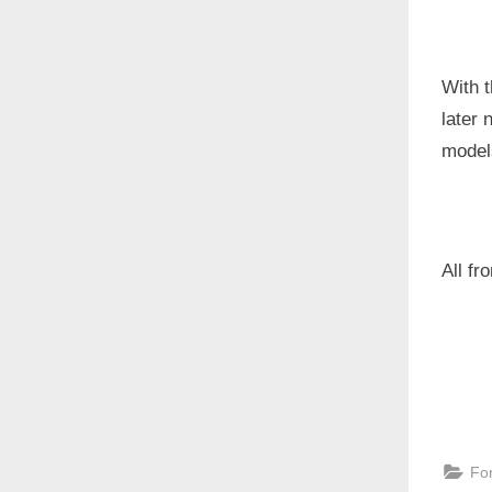
With t
later
models
All f
Fo