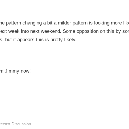
he pattern changing a bit a milder pattern is looking more lik
 next week into next weekend. Some opposition on this by s
, but it appears this is pretty likely.
rom Jimmy now!
recast Discussion