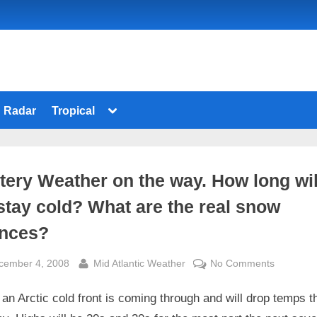
Toggle
Radar
Tropical
sub-
menu
tery Weather on the way. How long wil
stay cold? What are the real snow
nces?
sted
By
on
cember 4, 2008
Mid Atlantic Weather
No Comments
Wintery
an Arctic cold front is coming through and will drop temps 
Weather
on