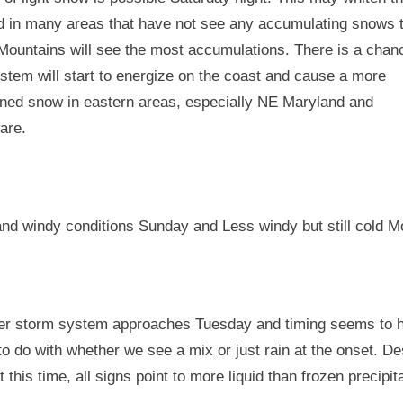
d in many areas that have not see any accumulating snows t
Mountains will see the most accumulations. There is a chan
stem will start to energize on the coast and cause a more
ined snow in eastern areas, especially NE Maryland and
are.
and windy conditions Sunday and Less windy but still cold M
er storm system approaches Tuesday and timing seems to 
o do with whether we see a mix or just rain at the onset. De
at this time, all signs point to more liquid than frozen precipit