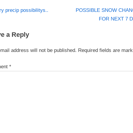
N
st
ry precip possibilitys..
POSSIBLE SNOW CHAN
e
FOR NEXT 7 
igation
x
e a Reply
t
P
mail address will not be published.
Required fields are mar
o
s
ent
*
t
: