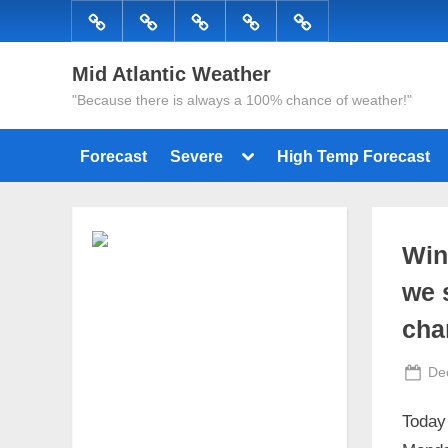
Skip
Forecast
Severe
High
Radar
Tropical
to
Temp
content
Mid Atlantic Weather
Forecast
"Because there is always a 100% chance of weather!"
Toggle
Forecast
Severe
High Temp Forecast
sub-
menu
Win
we 
cha
Po
De
on
Today 