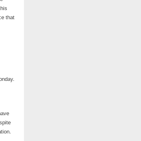
his
ce that
onday.
have
spite
ation.