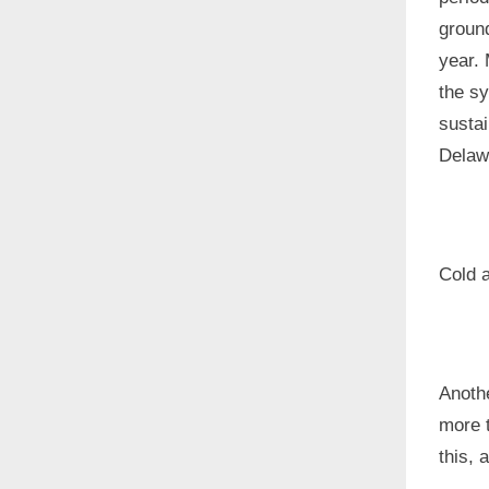
groun
year. 
the sy
susta
Delaw
Cold 
Anoth
more t
this, 