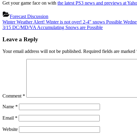
Get your game face on with
the latest PS3 news and previews at Yah
Forecast Discussion
Post
Previous
Winter Weather Alert! Winter is not over! 2-4″ snows Possible Wedn
Post:
Next
3/15 DC/MD/VA Accumulating Snows are Possible
navigation
Post:
Leave a Reply
Your email address will not be published.
Required fields are marked
Comment
*
Name
*
Email
*
Website