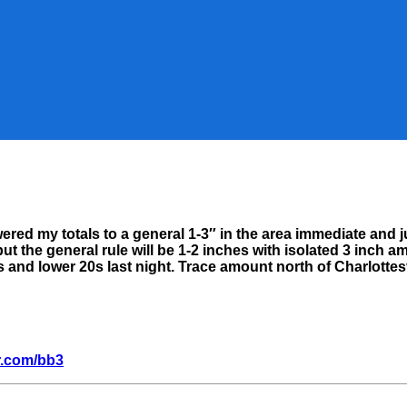
er
ered my totals to a general 1-3″ in the area immediate and 
her
t the general rule will be 1-2 inches with isolated 3 inch a
:
 and lower 20s last night. Trace amount north of Charlottes
y
r.com/bb3