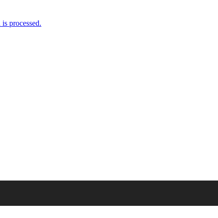
is processed.