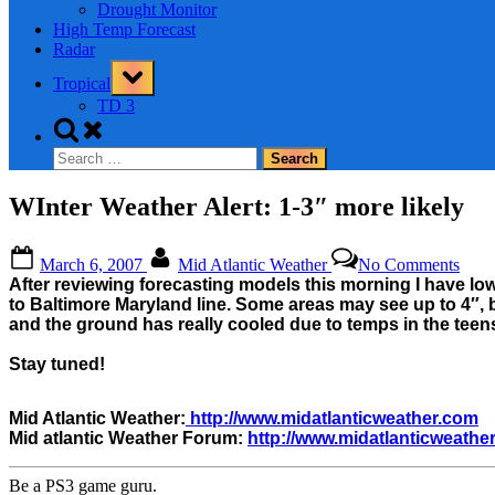
Drought Monitor
High Temp Forecast
Radar
Toggle
Tropical
sub-
menu
TD 3
Toggle
search
Search
form
for:
WInter Weather Alert: 1-3″ more likely
Posted
By
on
March 6, 2007
Mid Atlantic Weather
No Comments
on
WInt
After reviewing forecasting models this morning I have low
Weat
to Baltimore Maryland line. Some areas may see up to 4″, bu
Alert
and the ground has really cooled due to temps in the teens
1-
3″
Stay tuned!
more
likel
Mid Atlantic Weather:
http://www.midatlanticweather.com
Mid atlantic Weather Forum:
http://www.midatlanticweathe
Be a PS3 game guru.