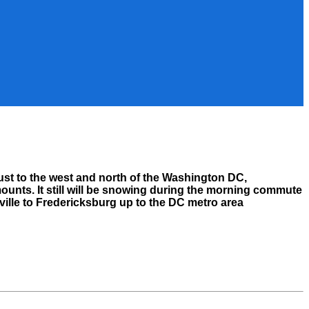
just to the west and north of the Washington DC,
mounts. It still will be snowing during the morning commute
ville to Fredericksburg up to the DC metro area