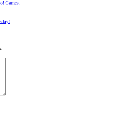
oo! Games.
esday!
*