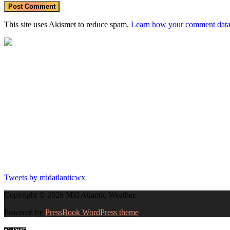
This site uses Akismet to reduce spam.
Learn how your comment data 
Tweets by midatlanticwx
Copyright © 2026 Mid Atlantic Weather.
Powered by
PressBook WordPress theme