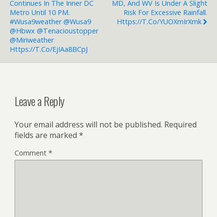
Continues In The Inner DC
MD, And WV Is Under A Slight
Metro Until 10 PM.
Risk For Excessive Rainfall.
#wusa9weather @wusa9
Https://t.co/YUOXmIrXmk
@Hbwx @tenacioustopper
@miriweather
Https://t.co/ejIAa8BCpJ
Leave a Reply
Your email address will not be published.
Required
fields are marked
*
Comment
*