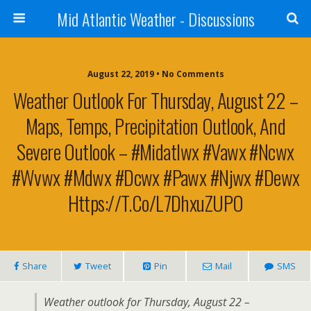
Mid Atlantic Weather - Discussions
August 22, 2019 • No Comments
Weather Outlook For Thursday, August 22 –
Maps, Temps, Precipitation Outlook, And
Severe Outlook – #midatlwx #vawx #ncwx
#wvwx #mdwx #dcwx #pawx #njwx #dewx
Https://t.co/L7DhxuZUPO
Share
Tweet
Pin
Mail
SMS
Weather outlook for Thursday, August 22 –