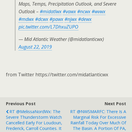
Maps, Temps, Precipitation Outlook, and Severe
Outlook –
#midatlwx
#vawx
#ncwx
#wvwx
#mdwx
#dcwx
#pawx
#njwx
#dewx
pic.twitter.com/L7DhxuZUPO
— Mid Atlantic Weather (@midatlanticwx)
August 22, 2019
from Twitter https://twitter.com/midatlanticwx
Previous Post
Next Post
RT @MelissaNordWx: The
RT @NWSMARFC: There Is A
Severe Thunderstorm Watch
Marginal Risk For Excessive
Cancelled Early For Loudoun,
Rainfall Today Over Much Of
Frederick, Carroll Counties. It
The Basin. A Portion Of PA,