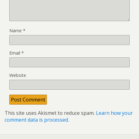
Name
*
Email
*
Website
This site uses Akismet to reduce spam.
Learn how your
comment data is processed.