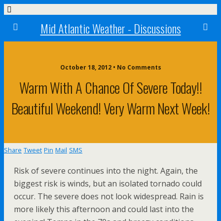
Mid Atlantic Weather - Discussions
October 18, 2012 • No Comments
Warm With A Chance Of Severe Today!!
Beautiful Weekend! Very Warm Next Week!
Share
Tweet
Pin
Mail
SMS
Risk of severe continues into the night. Again, the
biggest risk is winds, but an isolated tornado could
occur. The severe does not look widespread. Rain is
more likely this afternoon and could last into the