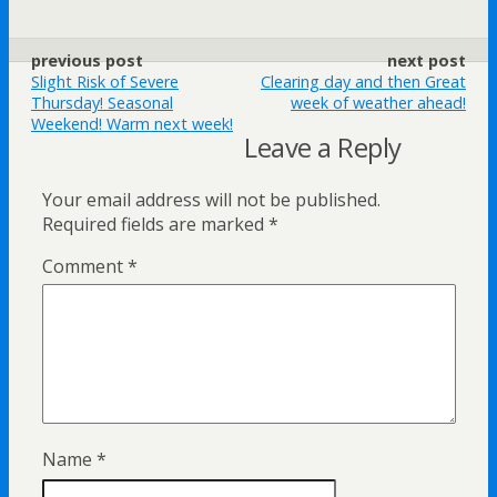
previous post
next post
Slight Risk of Severe
Clearing day and then Great
Thursday! Seasonal
week of weather ahead!
Weekend! Warm next week!
Leave a Reply
Your email address will not be published.
Required fields are marked
*
Comment
*
Name
*