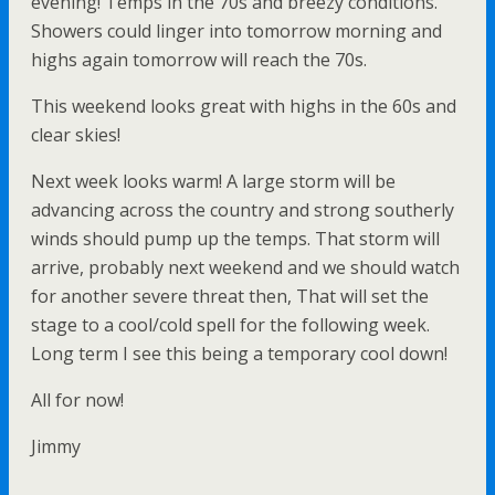
evening! Temps in the 70s and breezy conditions.
Showers could linger into tomorrow morning and
highs again tomorrow will reach the 70s.
This weekend looks great with highs in the 60s and
clear skies!
Next week looks warm! A large storm will be
advancing across the country and strong southerly
winds should pump up the temps. That storm will
arrive, probably next weekend and we should watch
for another severe threat then, That will set the
stage to a cool/cold spell for the following week.
Long term I see this being a temporary cool down!
All for now!
Jimmy