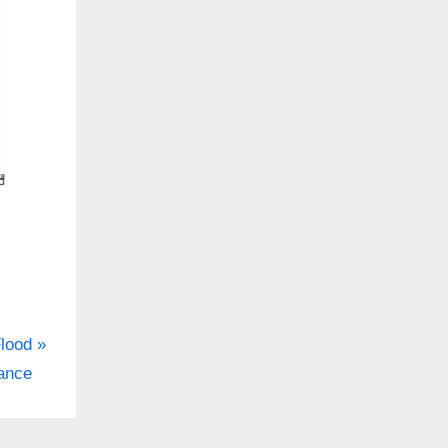
lood
ance