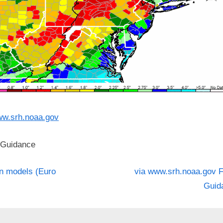
w.srh.noaa.gov
 Guidance
N
st
n models (Euro
via www.srh.noaa.gov F
e
Guid
igation
x
t