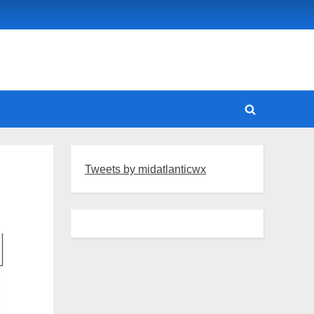
Toggle
search
form
Tweets by midatlanticwx