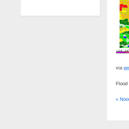
via
ww
Flood
P
Po
Noo
r
nav
e
v