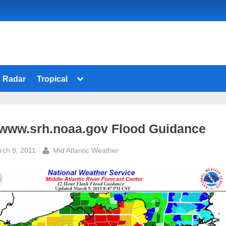
Toggle
Radar
Tropical
sub-
menu
 www.srh.noaa.gov Flood Guidance
sted
By
rch 9, 2011
Mid Atlantic Weather