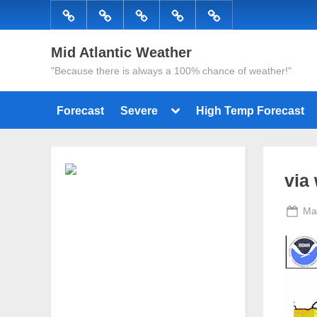
Skip
Forecast
Severe
High
Radar
Tropical
to
Temp
content
Mid Atlantic Weather
Forecast
"Because there is always a 100% chance of weather!"
Toggle
Forecast
Severe
High Temp Forecast
sub-
menu
via
Po
Ma
on