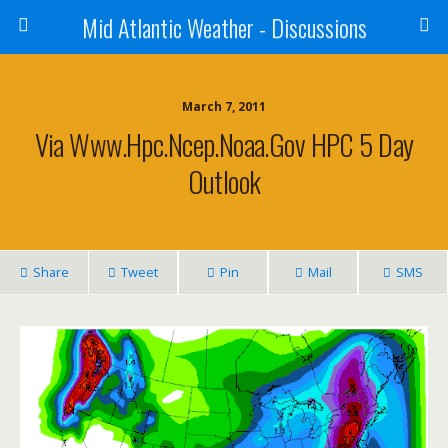
Mid Atlantic Weather - Discussions
March 7, 2011
Via Www.hpc.ncep.noaa.gov HPC 5 Day
Outlook
Share
Tweet
Pin
Mail
SMS