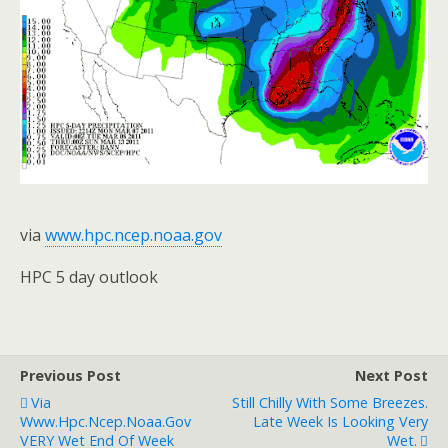
via
www.hpc.ncep.noaa.gov
HPC 5 day outlook
Previous Post
Next Post
Via
Still Chilly With Some Breezes.
Www.hpc.ncep.noaa.gov
Late Week Is Looking Very
VERY Wet End Of Week
Wet.