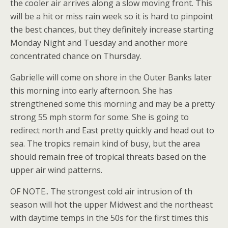
the cooler air arrives along a slow moving front. This
will be a hit or miss rain week so it is hard to pinpoint
the best chances, but they definitely increase starting
Monday Night and Tuesday and another more
concentrated chance on Thursday.
Gabrielle will come on shore in the Outer Banks later
this morning into early afternoon. She has
strengthened some this morning and may be a pretty
strong 55 mph storm for some. She is going to
redirect north and East pretty quickly and head out to
sea. The tropics remain kind of busy, but the area
should remain free of tropical threats based on the
upper air wind patterns.
OF NOTE.. The strongest cold air intrusion of th
season will hot the upper Midwest and the northeast
with daytime temps in the 50s for the first times this