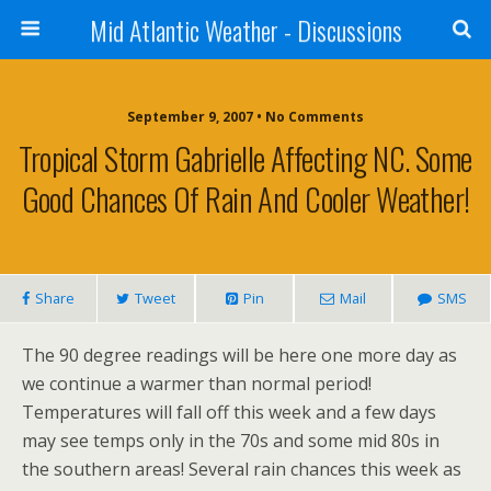
Mid Atlantic Weather - Discussions
September 9, 2007 • No Comments
Tropical Storm Gabrielle Affecting NC. Some
Good Chances Of Rain And Cooler Weather!
Share
Tweet
Pin
Mail
SMS
The 90 degree readings will be here one more day as
we continue a warmer than normal period!
Temperatures will fall off this week and a few days
may see temps only in the 70s and some mid 80s in
the southern areas! Several rain chances this week as