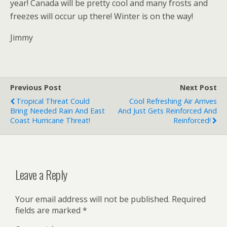
year! Canada will be pretty cool and many frosts and
freezes will occur up there! Winter is on the way!
Jimmy
Previous Post
Next Post
Tropical Threat Could
Cool Refreshing Air Arrives
Bring Needed Rain And East
And Just Gets Reinforced And
Coast Hurricane Threat!
Reinforced!
Leave a Reply
Your email address will not be published.
Required
fields are marked
*