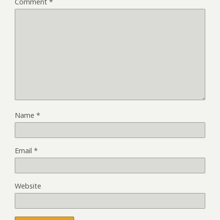
Comment
*
Name
*
Email
*
Website