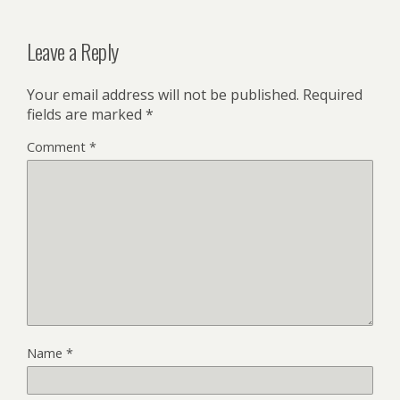
Leave a Reply
Your email address will not be published.
Required
fields are marked
*
Comment
*
Name
*