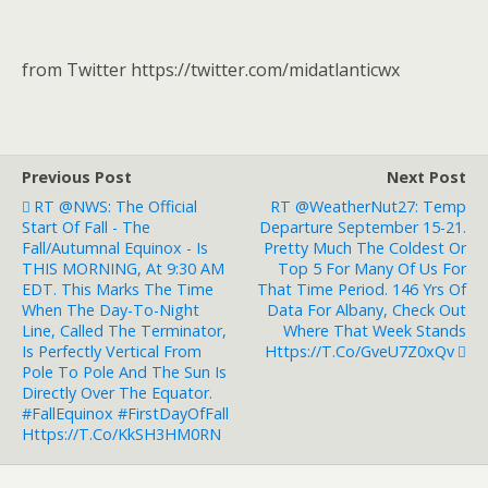
from Twitter https://twitter.com/midatlanticwx
Previous Post
Next Post
RT @NWS: The Official
RT @WeatherNut27: Temp
Start Of Fall - The
Departure September 15-21.
Fall/Autumnal Equinox - Is
Pretty Much The Coldest Or
THIS MORNING, At 9:30 AM
Top 5 For Many Of Us For
EDT. This Marks The Time
That Time Period. 146 Yrs Of
When The Day-To-Night
Data For Albany, Check Out
Line, Called The Terminator,
Where That Week Stands
Is Perfectly Vertical From
Https://t.co/GveU7Z0xQv
Pole To Pole And The Sun Is
Directly Over The Equator.
#FallEquinox #FirstDayOfFall
Https://t.co/kkSH3HM0RN