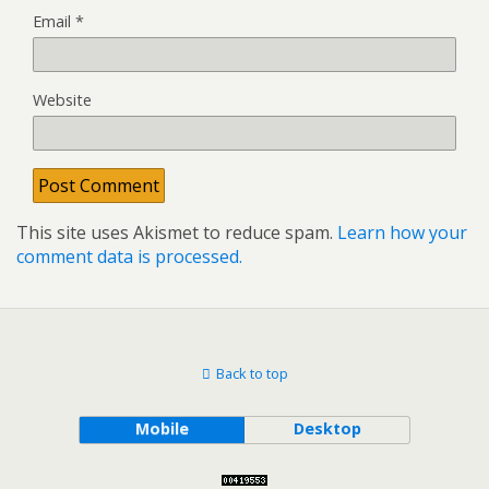
Email
*
Website
This site uses Akismet to reduce spam.
Learn how your
comment data is processed.
Back to top
Mobile
Desktop