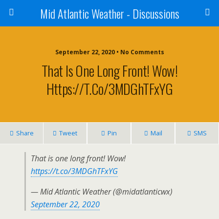
Mid Atlantic Weather - Discussions
September 22, 2020 • No Comments
That Is One Long Front! Wow!
Https://t.co/3MDGhTFxYG
Share
Tweet
Pin
Mail
SMS
That is one long front! Wow!
https://t.co/3MDGhTFxYG
— Mid Atlantic Weather (@midatlanticwx)
September 22, 2020