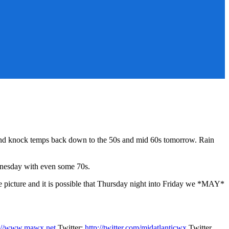
gh and knock temps back down to the 50s and mid 60s tomorrow. Rain
nesday with even some 70s.
he picture and it is possible that Thursday night into Friday we *MAY*
p://www.mawx.net
Twitter:
http://twitter.com/midatlanticwx
Twitter