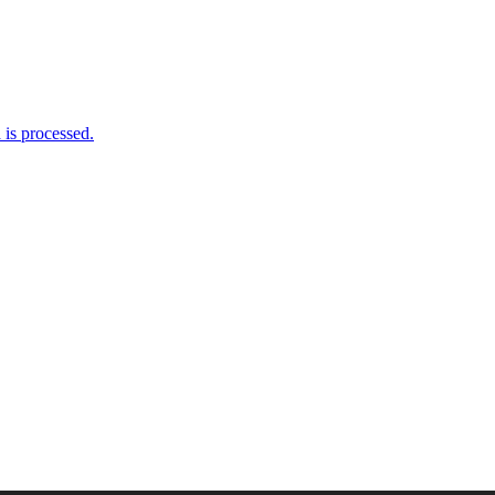
is processed.