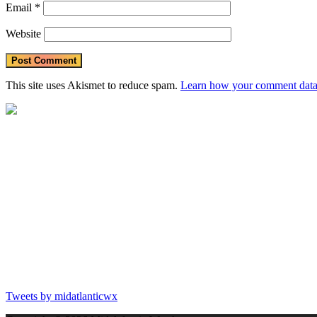
Email
*
Website
This site uses Akismet to reduce spam.
Learn how your comment data 
Tweets by midatlanticwx