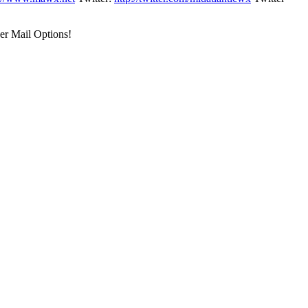
er Mail Options!