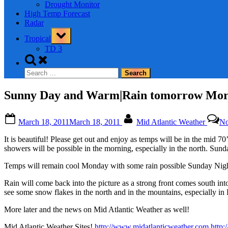
Drought Monitor
High Temp Forecast
Radar
Toggle
Tropical
sub-
menu
TD 3
Toggle
search
Search
form
for:
Sunny Day and Warm|Rain tomorrow Morn
Posted
By
March 18, 2011
March 18, 2011
Mid Atlantic Weather
No
on
It is beautiful! Please get out and enjoy as temps will be in the mid
showers will be possible in the morning, especially in the north. Sund
Temps will remain cool Monday with some rain possible Sunday Ni
Rain will come back into the picture as a strong front comes south in
see some snow flakes in the north and in the mountains, especially in P
More later and the news on Mid Atlantic Weather as well!
Mid Atlantic Weather Sites!
http://www.midatlanticweather.com
http: