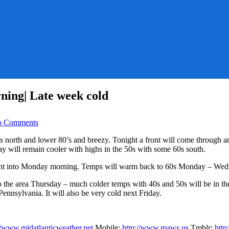
ing| Late week cold
on
 Comments
Sunny
Day
 70’s north and lower 80’s and breezy. Tonight a front will come throu
and
ay will remain cooler with highs in the 50s with some 60s south.
Warm|Rain
tomorrow
ght into Monday morning. Temps will warm back to 60s Monday – Wed
Morning|
Late
to the area Thursday – much colder temps with 40s and 50s will be in t
week
ennsylvania. It will also be very cold next Friday.
cold
//www.midatlanticweather.net
Mobile:
http://www.maws.us
Tmblr:
htt