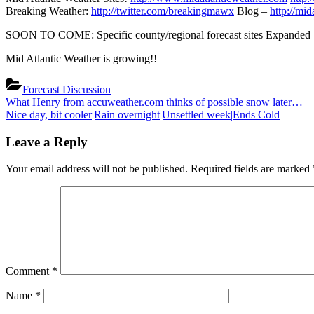
Breaking Weather:
http://twitter.com/breakingmawx
Blog –
http://mi
SOON TO COME: Specific county/regional forecast sites Expanded Se
Mid Atlantic Weather is growing!!
Forecast Discussion
Post
Previous
What Henry from accuweather.com thinks of possible snow later…
Post:
Next
Nice day, bit cooler|Rain overnight|Unsettled week|Ends Cold
navigation
Post:
Leave a Reply
Your email address will not be published.
Required fields are marked
Comment
*
Name
*