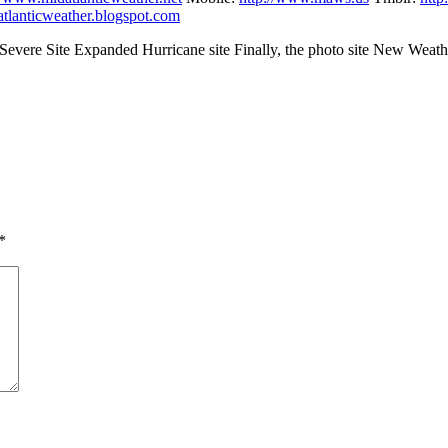
datlanticweather.blogspot.com
vere Site Expanded Hurricane site Finally, the photo site New Weath
*