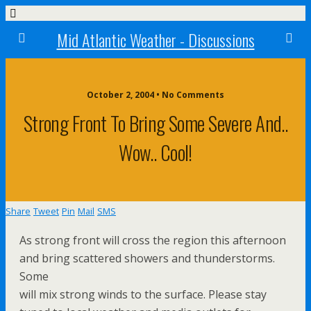
Mid Atlantic Weather - Discussions
October 2, 2004 • No Comments
Strong Front To Bring Some Severe And..
Wow.. Cool!
Share
Tweet
Pin
Mail
SMS
As strong front will cross the region this afternoon
and bring scattered showers and thunderstorms.
Some
will mix strong winds to the surface. Please stay