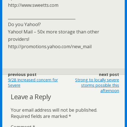
http://www.sweetts.com
__________________________________
Do you Yahoo!?
Yahoo! Mail – 50x more storage than other
providers!
http://promotions.yahoo.com/new_mail
previous post
next post
9/28 Increased concern for
Strong to locally severe
Severe
storms possible this
afternoon
Leave a Reply
Your email address will not be published.
Required fields are marked
*
Comment
*