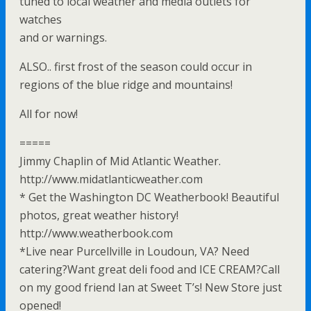
tuned to local weather and media outlets for
watches
and or warnings.
ALSO.. first frost of the season could occur in
regions of the blue ridge and mountains!
All for now!
=====
Jimmy Chaplin of Mid Atlantic Weather.
http://www.midatlanticweather.com
* Get the Washington DC Weatherbook! Beautiful
photos, great weather history!
http://www.weatherbook.com
*Live near Purcellville in Loudoun, VA? Need
catering?Want great deli food and ICE CREAM?Call
on my good friend Ian at Sweet T’s! New Store just
opened!