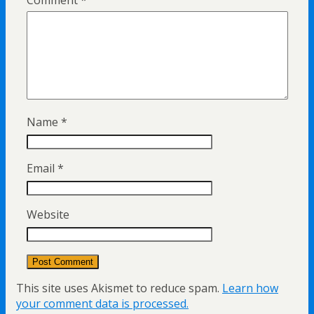
Name
*
Email
*
Website
This site uses Akismet to reduce spam.
Learn how
your comment data is processed.