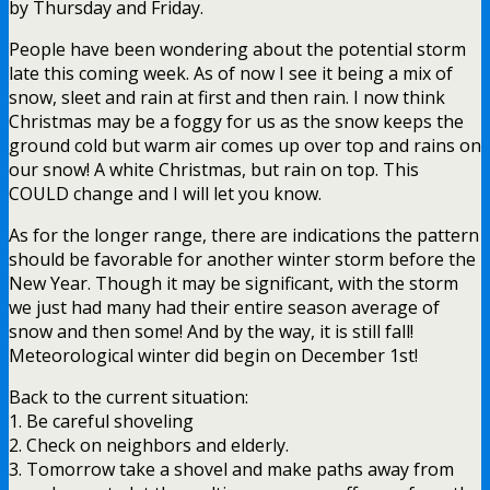
by Thursday and Friday.
People have been wondering about the potential storm
late this coming week. As of now I see it being a mix of
snow, sleet and rain at first and then rain. I now think
Christmas may be a foggy for us as the snow keeps the
ground cold but warm air comes up over top and rains on
our snow! A white Christmas, but rain on top. This
COULD change and I will let you know.
As for the longer range, there are indications the pattern
should be favorable for another winter storm before the
New Year. Though it may be significant, with the storm
we just had many had their entire season average of
snow and then some! And by the way, it is still fall!
Meteorological winter did begin on December 1st!
Back to the current situation:
1. Be careful shoveling
2. Check on neighbors and elderly.
3. Tomorrow take a shovel and make paths away from