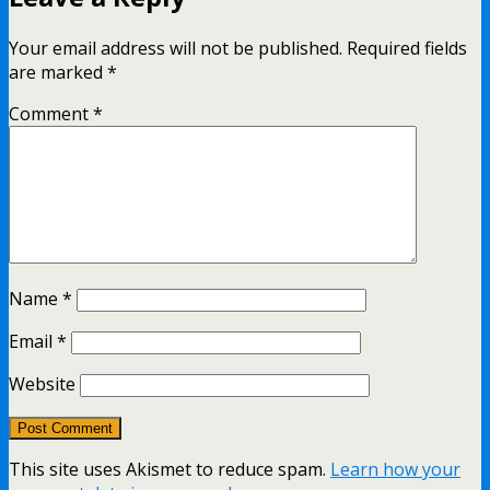
Your email address will not be published.
Required fields
are marked
*
Comment
*
Name
*
Email
*
Website
This site uses Akismet to reduce spam.
Learn how your