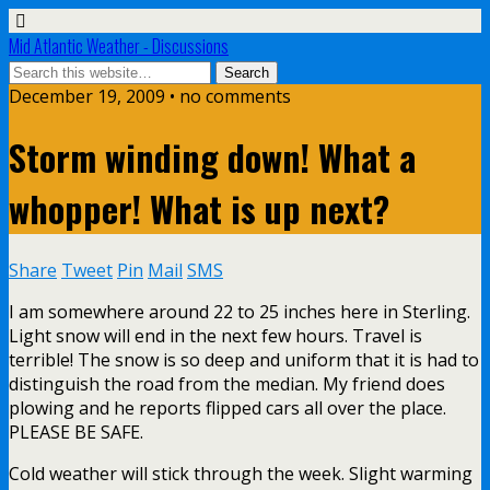
Mid Atlantic Weather - Discussions
December 19, 2009 • no comments
Storm winding down! What a
whopper! What is up next?
Share
Tweet
Pin
Mail
SMS
I am somewhere around 22 to 25 inches here in Sterling.
Light snow will end in the next few hours. Travel is
terrible! The snow is so deep and uniform that it is had to
distinguish the road from the median. My friend does
plowing and he reports flipped cars all over the place.
PLEASE BE SAFE.
Cold weather will stick through the week. Slight warming