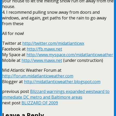
your house to let the melting snow run off away from the
house.
4. I recommend pulling snow away from doors and
windows, and again, get paths for the rain to go away
from these
All for now!
Twitter at
http://twitter.com/midatlanticwx
Facebook
at
http://fb.mawx.net
My Space at
http://www.myspace.com/midatlanticweather
Mobile at
http://www.mawx.net
(under construction)
Mid Atlantic Weather Forum at
http://forum.midatlanticweather.com
Blogger
at
http://midatlanticweather.blogspot.com
previous post
Blizzard warnings expanded westward to
immediate DC metro and Baltimore areas
next post
BLIZZARD OF 2009
Leave a Reply