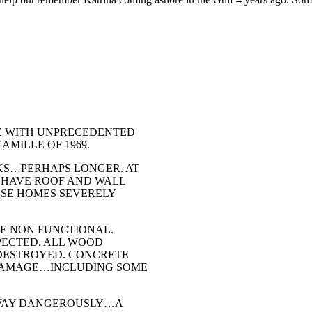
ntend
th
E WITH UNPRECEDENTED
MILLE OF 1969.
KS…PERHAPS LONGER. AT
 HAVE ROOF AND WALL
OSE HOMES SEVERELY
ME NON FUNCTIONAL.
PECTED. ALL WOOD
 DESTROYED. CONCRETE
 DAMAGE…INCLUDING SOME
 SWAY DANGEROUSLY…A