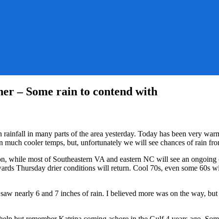
her – Some rain to contend with
eamy
ys
ainfall in many parts of the area yesterday. Today has been very warm a
an much cooler temps, but, unfortunately we will see chances of rain fro
laced
ion, while most of Southeastern VA and eastern NC will see an ongoing
ards Thursday drier conditions will return. Cool 70s, even some 60s 
ler
ather
w nearly 6 and 7 inches of rain. I believed more was on the way, but 
me
n
t help but remember Katrina coming ashore in the Gulf 4 years ago. So