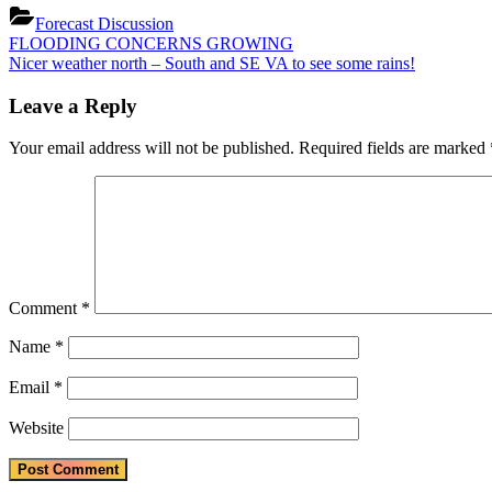
Forecast Discussion
Post
Previous
FLOODING CONCERNS GROWING
Post:
Next
Nicer weather north – South and SE VA to see some rains!
navigation
Post:
Leave a Reply
Your email address will not be published.
Required fields are marked
Comment
*
Name
*
Email
*
Website