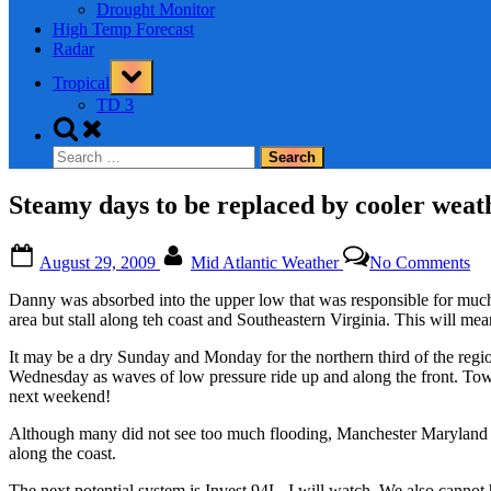
Drought Monitor
High Temp Forecast
Radar
Toggle
Tropical
sub-
menu
TD 3
Toggle
search
Search
form
for:
Steamy days to be replaced by cooler weat
Posted
By
on
August 29, 2009
Mid Atlantic Weather
No Comments
on
St
da
Danny was absorbed into the upper low that was responsible for much r
to
area but stall along teh coast and Southeastern Virginia. This will me
be
rep
It may be a dry Sunday and Monday for the northern third of the reg
by
Wednesday as waves of low pressure ride up and along the front. Tow
coo
next weekend!
we
–
Although many did not see too much flooding, Manchester Maryland sa
So
along the coast.
rai
to
The next potential system is Invest 94L. I will watch. We also canno