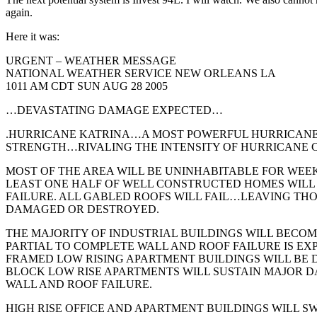
co
again.
wi
Here it was:
URGENT – WEATHER MESSAGE
NATIONAL WEATHER SERVICE NEW ORLEANS LA
1011 AM CDT SUN AUG 28 2005
…DEVASTATING DAMAGE EXPECTED…
.HURRICANE KATRINA…A MOST POWERFUL HURRICAN
STRENGTH…RIVALING THE INTENSITY OF HURRICANE CA
MOST OF THE AREA WILL BE UNINHABITABLE FOR WEE
LEAST ONE HALF OF WELL CONSTRUCTED HOMES WILL
FAILURE. ALL GABLED ROOFS WILL FAIL…LEAVING TH
DAMAGED OR DESTROYED.
THE MAJORITY OF INDUSTRIAL BUILDINGS WILL BECO
PARTIAL TO COMPLETE WALL AND ROOF FAILURE IS EX
FRAMED LOW RISING APARTMENT BUILDINGS WILL BE
BLOCK LOW RISE APARTMENTS WILL SUSTAIN MAJOR
WALL AND ROOF FAILURE.
HIGH RISE OFFICE AND APARTMENT BUILDINGS WILL