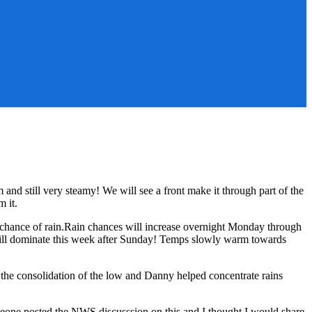
nd still very steamy! We will see a front make it through part of the
m it.
 chance of rain.Rain chances will increase overnight Monday through
will dominate this week after Sunday! Temps slowly warm towards
the consolidation of the low and Danny helped concentrate rains
meone posted the NWS discusssion on this and I thought I would share