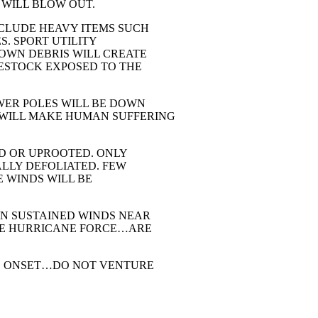
 WILL BLOW OUT.
CLUDE HEAVY ITEMS SUCH
. SPORT UTILITY
LOWN DEBRIS WILL CREATE
ESTOCK EXPOSED TO THE
ER POLES WILL BE DOWN
WILL MAKE HUMAN SUFFERING
ED OR UPROOTED. ONLY
LLY DEFOLIATED. FEW
E WINDS WILL BE
EN SUSTAINED WINDS NEAR
VE HURRICANE FORCE…ARE
S ONSET…DO NOT VENTURE