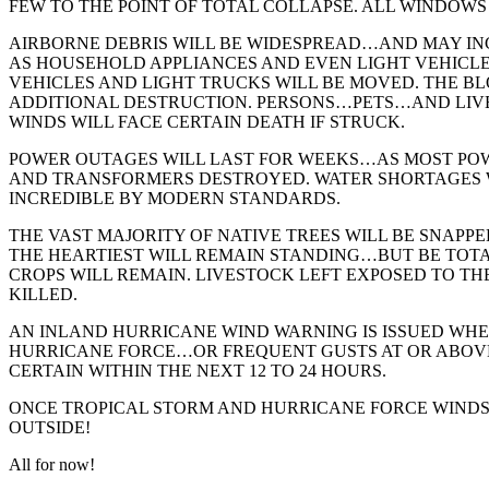
FEW TO THE POINT OF TOTAL COLLAPSE. ALL WINDOWS
AIRBORNE DEBRIS WILL BE WIDESPREAD…AND MAY IN
AS HOUSEHOLD APPLIANCES AND EVEN LIGHT VEHICLES
VEHICLES AND LIGHT TRUCKS WILL BE MOVED. THE B
ADDITIONAL DESTRUCTION. PERSONS…PETS…AND LIV
WINDS WILL FACE CERTAIN DEATH IF STRUCK.
POWER OUTAGES WILL LAST FOR WEEKS…AS MOST POW
AND TRANSFORMERS DESTROYED. WATER SHORTAGES 
INCREDIBLE BY MODERN STANDARDS.
THE VAST MAJORITY OF NATIVE TREES WILL BE SNAPP
THE HEARTIEST WILL REMAIN STANDING…BUT BE TOTA
CROPS WILL REMAIN. LIVESTOCK LEFT EXPOSED TO TH
KILLED.
AN INLAND HURRICANE WIND WARNING IS ISSUED WH
HURRICANE FORCE…OR FREQUENT GUSTS AT OR ABO
CERTAIN WITHIN THE NEXT 12 TO 24 HOURS.
ONCE TROPICAL STORM AND HURRICANE FORCE WIND
OUTSIDE!
All for now!