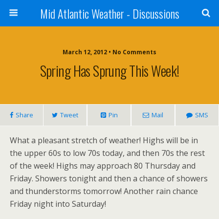
Mid Atlantic Weather - Discussions
March 12, 2012 • No Comments
Spring Has Sprung This Week!
Share
Tweet
Pin
Mail
SMS
What a pleasant stretch of weather! Highs will be in
the upper 60s to low 70s today, and then 70s the rest
of the week! Highs may approach 80 Thursday and
Friday. Showers tonight and then a chance of showers
and thunderstorms tomorrow! Another rain chance
Friday night into Saturday!