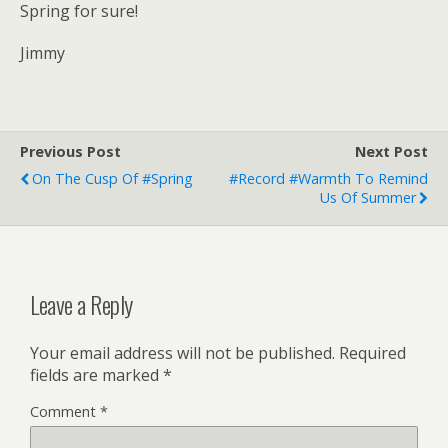
Spring for sure!
Jimmy
Previous Post
Next Post
On The Cusp Of #Spring
#record #warmth To Remind
Us Of Summer
Leave a Reply
Your email address will not be published.
Required
fields are marked
*
Comment
*