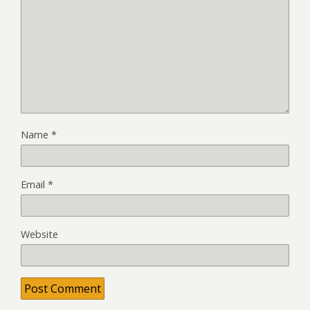
Name
*
Email
*
Website