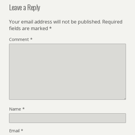
Leave a Reply
Your email address will not be published.
Required
fields are marked
*
Comment
*
Name
*
Email
*