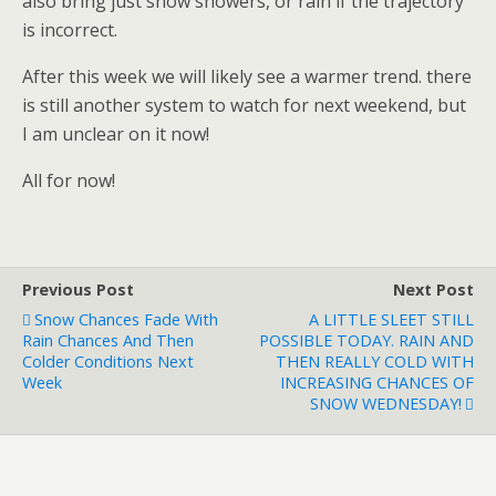
also bring just snow showers, or rain if the trajectory
is incorrect.
After this week we will likely see a warmer trend. there
is still another system to watch for next weekend, but
I am unclear on it now!
All for now!
Previous Post
Next Post
Snow Chances Fade With
A LITTLE SLEET STILL
Rain Chances And Then
POSSIBLE TODAY. RAIN AND
Colder Conditions Next
THEN REALLY COLD WITH
Week
INCREASING CHANCES OF
SNOW WEDNESDAY!