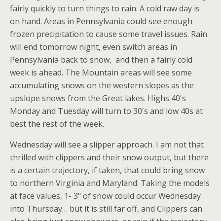
fairly quickly to turn things to rain. A cold raw day is
on hand. Areas in Pennsylvania could see enough
frozen precipitation to cause some travel issues. Rain
will end tomorrow night, even switch areas in
Pennsylvania back to snow, and then a fairly cold
week is ahead. The Mountain areas will see some
accumulating snows on the western slopes as the
upslope snows from the Great lakes. Highs 40's
Monday and Tuesday will turn to 30's and low 40s at
best the rest of the week.
Wednesday will see a slipper approach. I am not that
thrilled with clippers and their snow output, but there
is a certain trajectory, if taken, that could bring snow
to northern Virginia and Maryland. Taking the models
at face values, 1- 3" of snow could occur Wednesday
into Thursday… but it is still far off, and Clippers can