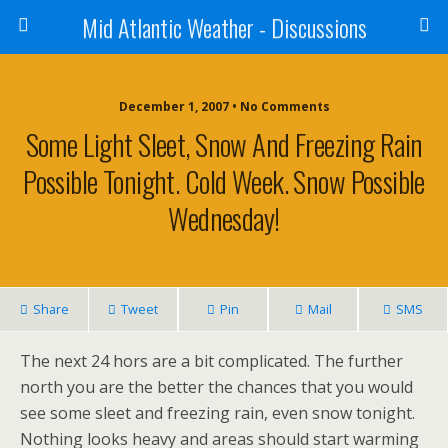
Mid Atlantic Weather - Discussions
December 1, 2007 • No Comments
Some Light Sleet, Snow And Freezing Rain
Possible Tonight. Cold Week. Snow Possible
Wednesday!
Share
Tweet
Pin
Mail
SMS
The next 24 hors are a bit complicated. The further
north you are the better the chances that you would
see some sleet and freezing rain, even snow tonight.
Nothing looks heavy and areas should start warming