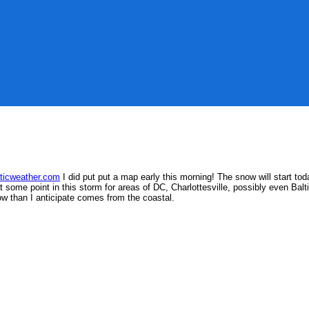
w
nticweather.com
I did put put a map early this morning!
The snow will start tod
at some point in this storm for areas of DC, Charlottesville, possibly even Ba
ow than I anticipate comes from the coastal.