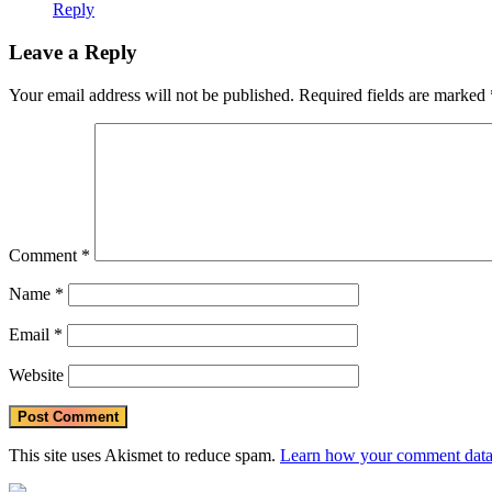
Reply
Leave a Reply
Your email address will not be published.
Required fields are marked
Comment
*
Name
*
Email
*
Website
This site uses Akismet to reduce spam.
Learn how your comment data 