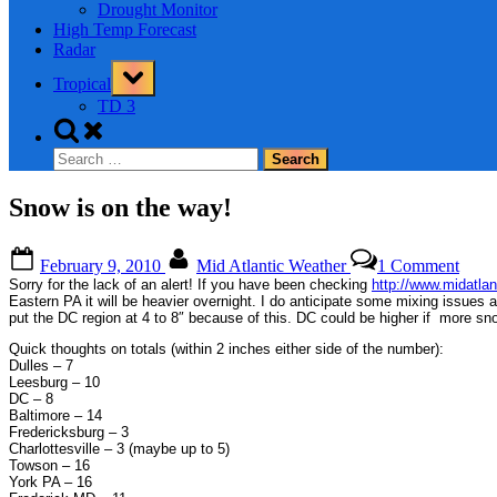
Drought Monitor
High Temp Forecast
Radar
Toggle
Tropical
sub-
menu
TD 3
Toggle
search
Search
form
for:
Snow is on the way!
Posted
By
on
February 9, 2010
Mid Atlantic Weather
1 Comment
on
Sno
Sorry for the lack of an alert! If you have been checking
http://www.midatla
is
Eastern PA it will be heavier overnight. I do anticipate some mixing issues 
on
put the DC region at 4 to 8″ because of this. DC could be higher if more sn
the
Quick thoughts on totals (within 2 inches either side of the number):
way!
Dulles – 7
Leesburg – 10
DC – 8
Baltimore – 14
Fredericksburg – 3
Charlottesville – 3 (maybe up to 5)
Towson – 16
York PA – 16