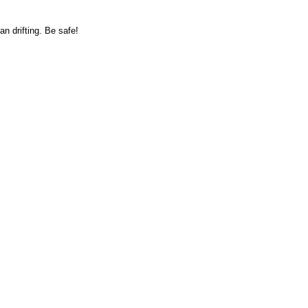
n drifting. Be safe!