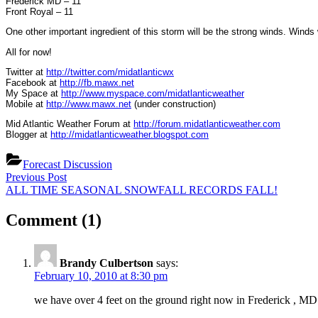
Frederick MD – 11
Front Royal – 11
One other important ingredient of this storm will be the strong winds. Winds
All for now!
Twitter at
http://twitter.com/midatlanticwx
Facebook at
http://fb.mawx.net
My Space at
http://www.myspace.com/midatlanticweather
Mobile at
http://www.mawx.net
(under construction)
Mid Atlantic Weather Forum at
http://forum.midatlanticweather.com
Blogger at
http://midatlanticweather.blogspot.com
Forecast Discussion
Post
Previous
Previous Post
Post:
Next
ALL TIME SEASONAL SNOWFALL RECORDS FALL!
navigation
Post:
on
Comment
(1)
“Snow
is
Brandy Culbertson
says:
on
February 10, 2010 at 8:30 pm
the
we have over 4 feet on the ground right now in Frederick , MD
way!”