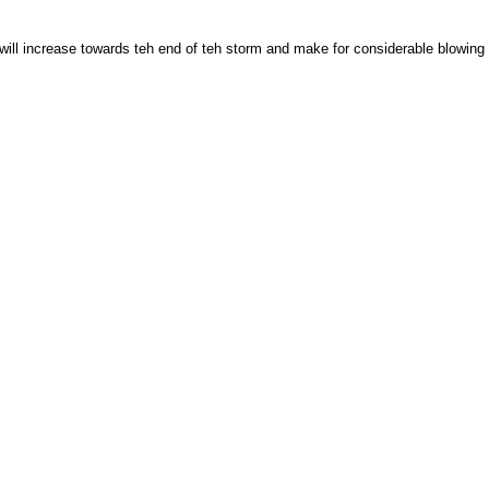
 will increase towards teh end of teh storm and make for considerable blowing a