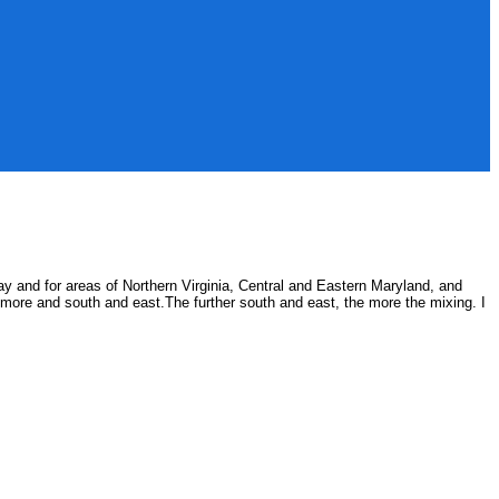
ay and for areas of Northern Virginia, Central and Eastern Maryland, and
ltimore and south and east.The further south and east, the more the mixing. I