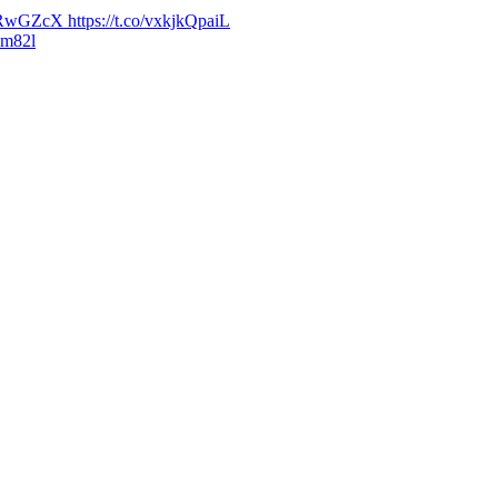
wGZcX https://t.co/vxkjkQpaiL
ym82l