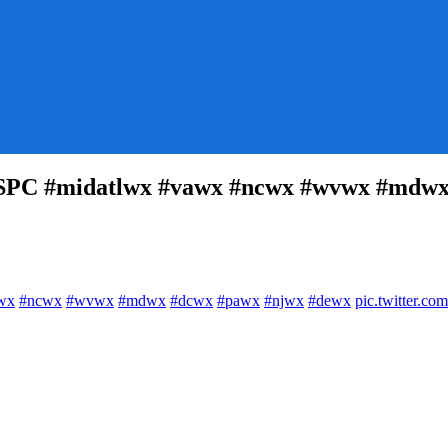
SSPC #midatlwx #vawx #ncwx #wvwx #mdwx
e
wx
#ncwx
#wvwx
#mdwx
#dcwx
#pawx
#njwx
#dewx
pic.twitter.
SSPC
tlwx
x
x