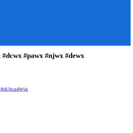
 #dcwx #pawx #njwx #dewx
com/84Ubcp4Wvk