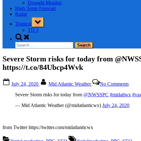
Drought Monitor
High Temp Forecast
Radar
Toggle
Tropical
sub-
menu
TD 3
Toggle
search
Search
form
for:
Severe Storm risks for today from @NW
https://t.co/84Ubcp4Wvk
Posted
By
on
July 24, 2020
Mid Atlantic Weather
No Comments
on
Sever
Storm
Severe Storm risks for today from
@NWSSPC
#midatlwx
#va
risks
for
— Mid Atlantic Weather (@midatlanticwx)
July 24, 2020
today
from
@NW
#mida
from Twitter https://twitter.com/midatlanticwx
#vaw
#ncw
Tags: