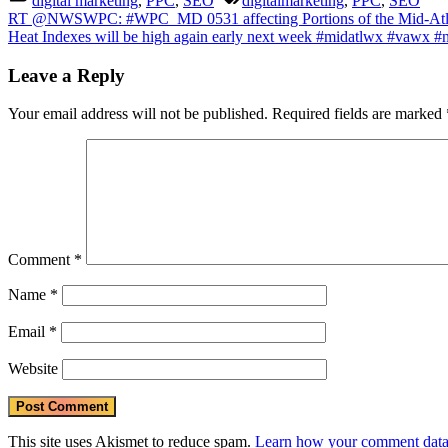
digital marketing
,
PPC
,
SEO
digitalmarketing
,
PPC
,
SEO
#wvw
Post
Previous
RT @NWSWPC: #WPC_MD 0531 affecting Portions of the Mid-Atla
#mdw
Post:
Next
Heat Indexes will be high again early next week #midatlwx #va
#dcw
navigation
Post:
#paw
Leave a Reply
#njwx
#dew
https
Your email address will not be published.
Required fields are marked
Comment
*
Name
*
Email
*
Website
This site uses Akismet to reduce spam.
Learn how your comment data 