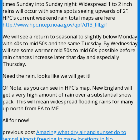
times Sunday into Sunday night. Widespread 1 to 2 inch
rains will occur with some spots seeing upwards of 2″.
HPC’s current weekend rain total maps are here
http://www.hpc.ncep.noaa.gov/qpf/d13_fill.gif
We will see a return to seasonal to slightly below Monday
with 40s to mid 50s and the same Tuesday. By Wednesday
will see some warmer mid 50s to mid 60s possible before
rain chances increase later that day and especially
Thursday.
Need the rain, looks like we will get it!
Of Note, as you can see in HPC’s map, New England will
get a very high amount of rain over a substantial snow
pack. This will mean widespread flooding rains for many
up north from PA to ME.
All for now!
previous post
Amazing what dry air and sunset do to
temps! Almost freezing in many locations in No