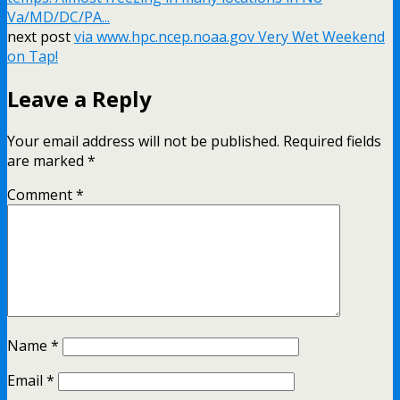
Va/MD/DC/PA...
next post
via www.hpc.ncep.noaa.gov Very Wet Weekend
on Tap!
Leave a Reply
Your email address will not be published.
Required fields
are marked
*
Comment
*
Name
*
Email
*