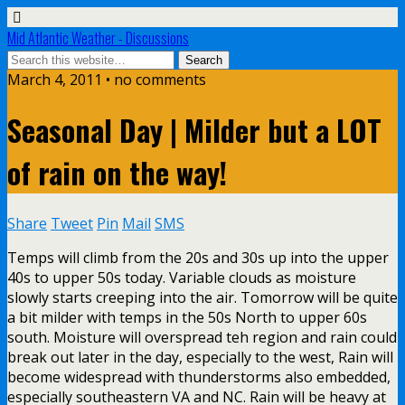
Mid Atlantic Weather - Discussions
March 4, 2011 • no comments
Seasonal Day | Milder but a LOT
of rain on the way!
Share
Tweet
Pin
Mail
SMS
Temps will climb from the 20s and 30s up into the upper
40s to upper 50s today. Variable clouds as moisture
slowly starts creeping into the air. Tomorrow will be quite
a bit milder with temps in the 50s North to upper 60s
south. Moisture will overspread teh region and rain could
break out later in the day, especially to the west, Rain will
become widespread with thunderstorms also embedded,
especially southeastern VA and NC. Rain will be heavy at