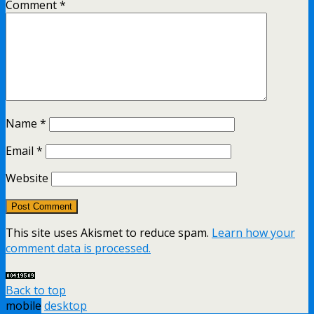
Comment
*
Name
*
Email
*
Website
This site uses Akismet to reduce spam.
Learn how your
comment data is processed.
Back to top
mobile
desktop