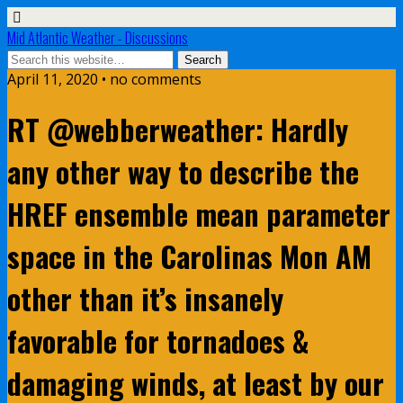
Mid Atlantic Weather - Discussions
April 11, 2020 • no comments
RT @webberweather: Hardly
any other way to describe the
HREF ensemble mean parameter
space in the Carolinas Mon AM
other than it’s insanely
favorable for tornadoes &
damaging winds, at least by our