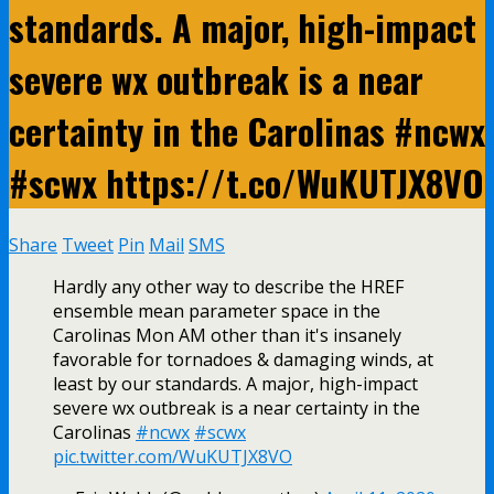
standards. A major, high-impact
severe wx outbreak is a near
certainty in the Carolinas #ncwx
#scwx https://t.co/WuKUTJX8VO
Share
Tweet
Pin
Mail
SMS
Hardly any other way to describe the HREF
ensemble mean parameter space in the
Carolinas Mon AM other than it's insanely
favorable for tornadoes & damaging winds, at
least by our standards. A major, high-impact
severe wx outbreak is a near certainty in the
Carolinas
#ncwx
#scwx
pic.twitter.com/WuKUTJX8VO