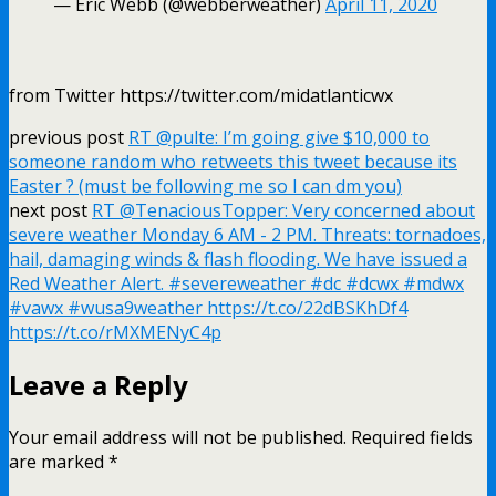
— Eric Webb (@webberweather)
April 11, 2020
from Twitter https://twitter.com/midatlanticwx
previous post
RT @pulte: I’m going give $10,000 to
someone random who retweets this tweet because its
Easter ? (must be following me so I can dm you)
next post
RT @TenaciousTopper: Very concerned about
severe weather Monday 6 AM - 2 PM. Threats: tornadoes,
hail, damaging winds & flash flooding. We have issued a
Red Weather Alert. #severeweather #dc #dcwx #mdwx
#vawx #wusa9weather https://t.co/22dBSKhDf4
https://t.co/rMXMENyC4p
Leave a Reply
Your email address will not be published.
Required fields
are marked
*