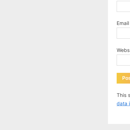
Emai
Webs
This 
data 