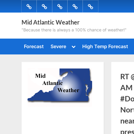
Skip
Forecast
Severe
High
Radar
Tropical
to
Temp
content
Mid Atlantic Weather
Forecast
"Because there is always a 100% chance of weather!"
Toggle
Forecast
Severe
High Temp Forecast
sub-
menu
RT 
AM 
#Do
Nor
nea
pre