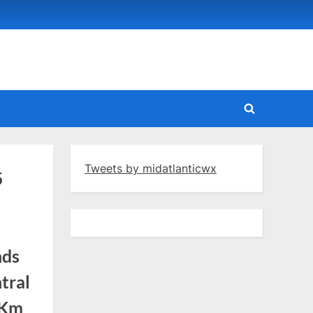
Toggle
search
form
Tweets by midatlanticwx
5
nds
tral
mKm