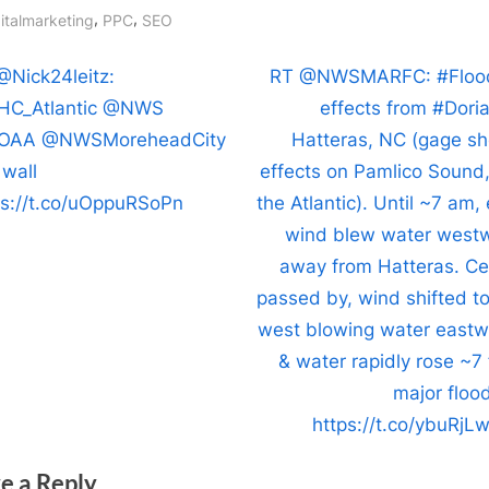
Cape
gs:
,
,
italmarketing
PPC
SEO
Hatter
North
t
N
@Nick24leitz:
RT @NWSMARFC: #Floo
Caroli
e
C_Atlantic @NWS
effects from #Doria
with
igation
x
OAA @NWSMoreheadCity
Hatteras, NC (gage s
maxi
t
 wall
effects on Pamlico Sound,
sustai
P
ps://t.co/uOppuRSoPn
the Atlantic). Until ~7 am,
winds
near
o
wind blew water west
90
s
away from Hatteras. Ce
mph
t
passed by, wind shifted to
(150
:
west blowing water eastw
km/h)
& water rapidly rose ~7 
with
major flood
a
minim
https://t.co/ybuRjL
centra
pressu
e a Reply