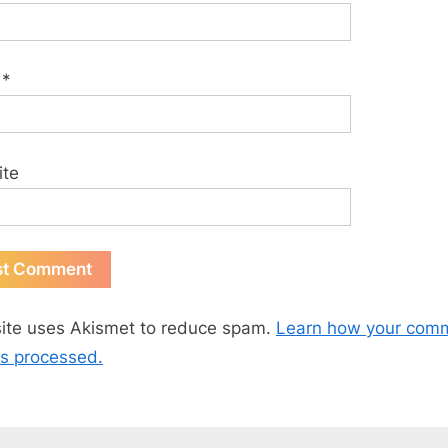
l
*
ite
site uses Akismet to reduce spam.
Learn how your com
is processed.