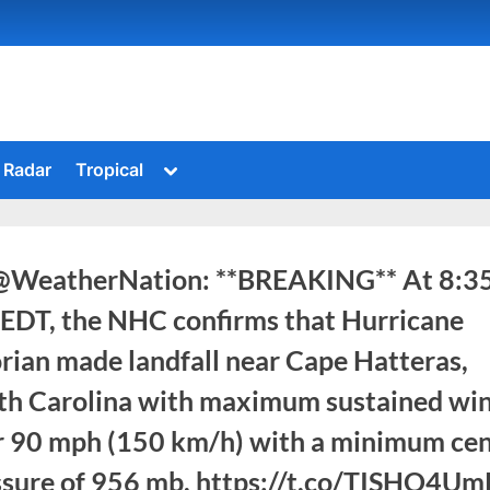
Toggle
Radar
Tropical
sub-
menu
@WeatherNation: **BREAKING** At 8:3
EDT, the NHC confirms that Hurricane
rian made landfall near Cape Hatteras,
th Carolina with maximum sustained wi
r 90 mph (150 km/h) with a minimum cen
ssure of 956 mb. https://t.co/TISHO4U