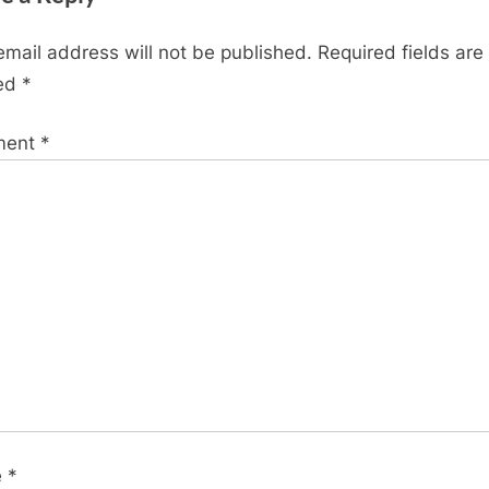
of
956
email address will not be published.
Required fields are
mb.
ed
*
https
ment
*
e
*