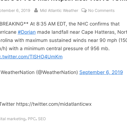
sted
By
on
ptember 6, 2019
Mid Atlantic Weather
No Comments
RT
BREAKING** At 8:35 AM EDT, the NHC confirms that
@Weat
**BRE
rricane
#Dorian
made landfall near Cape Hatteras, Nor
At
rolina with maximum sustained winds near 90 mph (15
8:35
/h) with a minimum central pressure of 956 mb.
AM
c.twitter.com/TISHO4UmKm
EDT,
the
WeatherNation (@WeatherNation)
September 6, 2019
NHC
confir
that
Hurric
#Doria
Twitter https://twitter.com/midatlanticwx
made
landfal
,
,
ital marketing
PPC
SEO
near