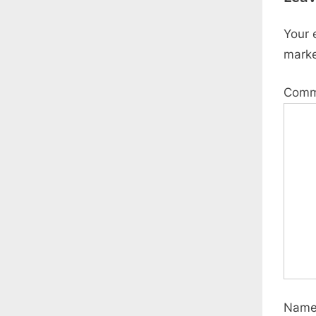
Your 
mark
Com
Nam