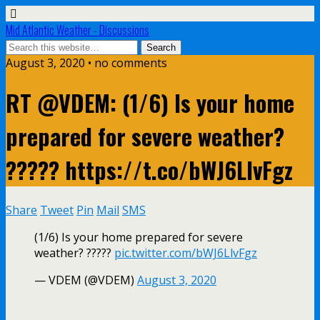
Mid Atlantic Weather - Discussions
August 3, 2020 • no comments
RT @VDEM: (1/6) Is your home
prepared for severe weather?
????? https://t.co/bWJ6LlvFgz
Share
Tweet
Pin
Mail
SMS
(1/6) Is your home prepared for severe
weather? ?????
pic.twitter.com/bWJ6LlvFgz
— VDEM (@VDEM)
August 3, 2020