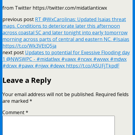
from Twitter https://twitter.com/midatlanticwx
previous post
RT @WxCarolinas: Updated Isaias threat
maps. Conditions to deteriorate later this afternoon
across coastal SC and later tonight into early tomorrow
morning across parts of central and eastern NC. #Isaias
https://t.co/Wk3VEtQ5ja
next post
Updates to potential for Exessive Flooding day
1 @NWSWPC - #midatlwx #vawx #ncwx #wvwx #mdwx
#dcwx #pawx #njwx #dewx https://t.co/ASUFjTkpdF
Leave a Reply
Your email address will not be published.
Required fields
are marked
*
Comment
*