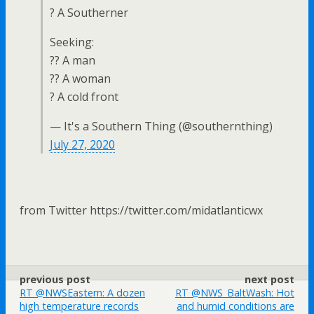
? A Southerner
Seeking:
?? A man
?? A woman
? A cold front
— It's a Southern Thing (@southernthing)
July 27, 2020
from Twitter https://twitter.com/midatlanticwx
previous post
next post
RT @NWSEastern: A dozen
RT @NWS_BaltWash: Hot
high temperature records
and humid conditions are