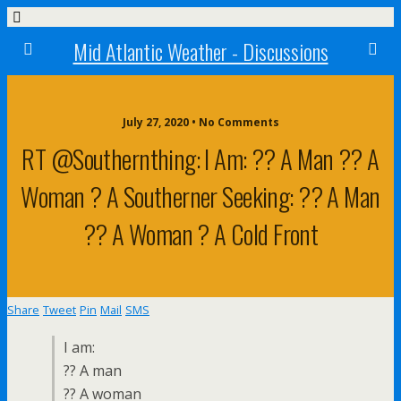
Mid Atlantic Weather - Discussions
July 27, 2020 • No Comments
RT @southernthing: I Am: ?? A Man ?? A
Woman ? A Southerner Seeking: ?? A Man
?? A Woman ? A Cold Front
Share
Tweet
Pin
Mail
SMS
I am:
?? A man
?? A woman