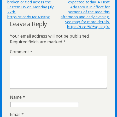
broken or tied across the
expected today. A Heat
Eastern US on Monday July
Advisory is in effect for
27th.
portions of the area this
https://t.co/bUvz9Z6Kpx
afternoon and early evening.
Leave a Reply
See map for more details.
https://t.co/5C5sqHcg9x
Your email address will not be published.
Required fields are marked
*
Comment
*
Name
*
Email
*