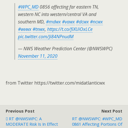
#WPC_MD
0856 affecting far eastern TN,
western NC into western/central VA and
southern MD,
#mdwx
#vawx
#dcwx
#ncwx
#wvwx
#tnwx
,
https://t.co/fiXUiOxLCe
pic.twitter.com/Ji84NPnudM
— NWS Weather Prediction Center (@NWSWPC)
November 11, 2020
from Twitter https://twitter.com/midatlanticwx
Previous Post
Next Post
RT @NWSWPC: A
RT @NWSWPC: #WPC_MD
MODERATE Risk Is In Effect
0861 Affecting Portions Of