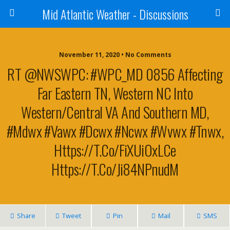
Mid Atlantic Weather - Discussions
November 11, 2020 • No Comments
RT @NWSWPC: #WPC_MD 0856 Affecting
Far Eastern TN, Western NC Into
Western/central VA And Southern MD,
#mdwx #vawx #dcwx #ncwx #wvwx #tnwx,
Https://t.co/fiXUiOxLCe
Https://t.co/Ji84NPnudM
Share
Tweet
Pin
Mail
SMS