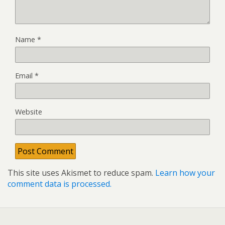
Name
*
Email
*
Website
This site uses Akismet to reduce spam.
Learn how your
comment data is processed.