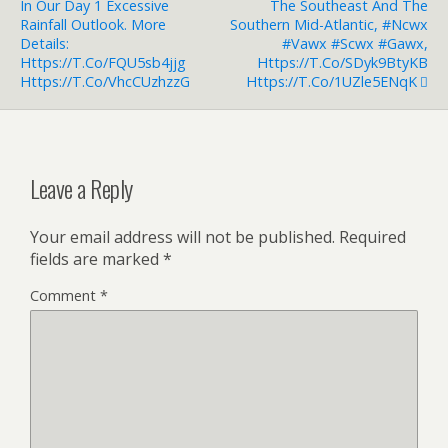
In Our Day 1 Excessive
The Southeast And The
Rainfall Outlook. More
Southern Mid-Atlantic, #ncwx
Details:
#vawx #scwx #gawx,
Https://t.co/FQU5sb4jjg
Https://t.co/sDyk9BtyKB
Https://t.co/vhcCUzhzzG
Https://t.co/1UZle5ENqK
Leave a Reply
Your email address will not be published.
Required
fields are marked
*
Comment
*