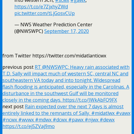
https://t.co/e7ZjxhyZWd
pic.twitter.com/tLjGosvCUp
— NWS Weather Prediction Center
(@NWSWPC)
September 17, 2020
from Twitter https://twitter.com/midatlanticwx
previous post
RT @NWSWPC: Heavy rain associated with
T.D. Sally will impact much of western SC, central NC and
southeastern VA today and into tonight. Widespread
flash flooding is anticipated, especially in the Carolinas. A
disturbance in the southwest Gulf will be monitored
closely in the coming days. https://t.co/JWkAbFQ9FX
next post
Rain expected over the next 7 days is almost
entirely linked to the remnants of Sally. #midatlwx #vawx
#ncwx #wvwx #mdwx #dcwx #pawx #njwx #dewx
https://t.co/ej5ZVaj9mo