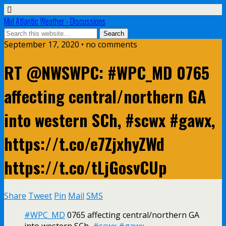
Mid Atlantic Weather - Discussions
September 17, 2020 • no comments
RT @NWSWPC: #WPC_MD 0765
affecting central/northern GA
into western SCh, #scwx #gawx,
https://t.co/e7ZjxhyZWd
https://t.co/tLjGosvCUp
Share
Tweet
Pin
Mail
SMS
#WPC_MD
0765 affecting central/northern GA
into western SCh,
#scwx
#gawx
,