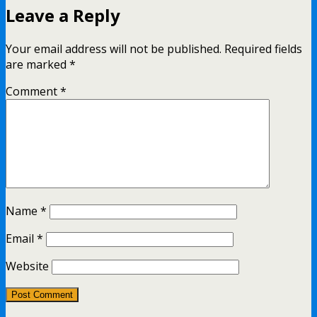
Leave a Reply
Your email address will not be published.
Required fields
are marked
*
Comment
*
Name
*
Email
*
Website