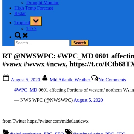
Drought Monitor
High Temp Forecast
Radar
Toggle
Tropical
sub-
menu
TD 3
Toggle
search
Search
form
for:
RT @NWSWPC: #WPC_MD 0601 affecting P
#vawx #wvwx #ncwx, https://t.co/ICtb68T
Posted
By
on
August 5, 2020
Mid Atlantic Weather
No Comments
on
RT
@N
#WPC_MD
0601 affecting Portions of western/ northern
#W
060
— NWS WPC (@NWSWPC)
August 5, 2020
affe
Port
of
west
from Twitter https://twitter.com/midatlanticwx
nort
VA
Tags: