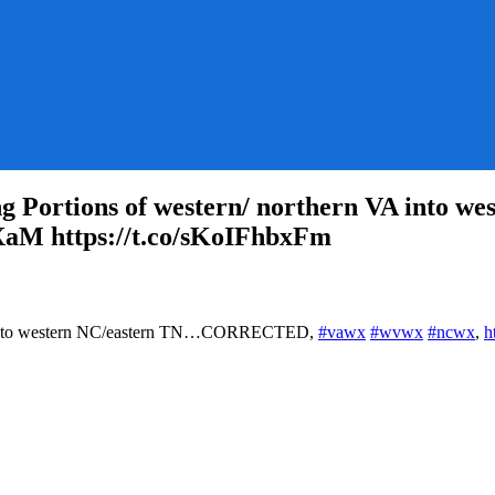
ortions of western/ northern VA into 
XaM https://t.co/sKoIFhbxFm
WSWPC:
 VA into western NC/eastern TN…CORRECTED,
#vawx
#wvwx
#ncwx
,
h
PC_MD
1
cting
ions
ern/
hern