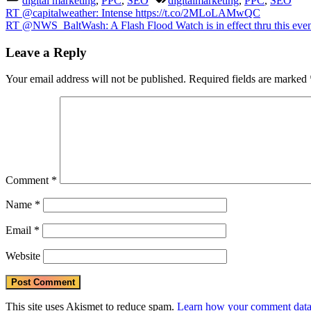
digital marketing
,
PPC
,
SEO
digitalmarketing
,
PPC
,
SEO
into
Post
Previous
RT @capitalweather: Intense https://t.co/2MLoLAMwQC
west
Post:
Next
RT @NWS_BaltWash: A Flash Flood Watch is in effect thru this eveni
NC/
navigation
Post:
TN
Leave a Reply
CO
#va
#w
Your email address will not be published.
Required fields are marked
#nc
http
http
Comment
*
Name
*
Email
*
Website
This site uses Akismet to reduce spam.
Learn how your comment data 