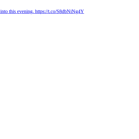
into this evening. https://t.co/S8dbNiNg4Y