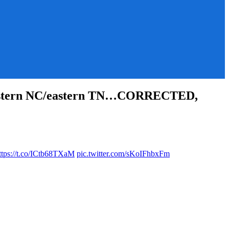
western NC/eastern TN…CORRECTED,
ttps://t.co/ICtb68TXaM
pic.twitter.com/sKoIFhbxFm