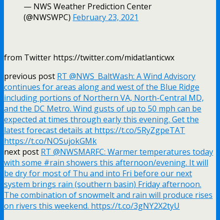
— NWS Weather Prediction Center
(@NWSWPC)
February 23, 2021
from Twitter https://twitter.com/midatlanticwx
previous post
RT @NWS_BaltWash: A Wind Advisory
continues for areas along and west of the Blue Ridge
including portions of Northern VA, North-Central MD,
and the DC Metro. Wind gusts of up to 50 mph can be
expected at times through early this evening. Get the
latest forecast details at https://t.co/5RyZgpeTAT
https://t.co/NOSujokGMk
next post
RT @NWSMARFC: Warmer temperatures today
with some #rain showers this afternoon/evening. It will
be dry for most of Thu and into Fri before our next
system brings rain (southern basin) Friday afternoon.
The combination of snowmelt and rain will produce rises
on rivers this weekend. https://t.co/3gNY2X2tyU