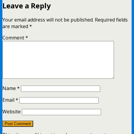
Leave a Reply
Your email address will not be published.
Required fields
are marked
*
Comment
*
Name
*
Email
*
Website