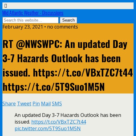
Mid Atlantic Weather - Discussions
February 23, 2021 • no comments
RT @NWSWPC: An updated Day
3-7 Hazards Outlook has been
issued. https://t.co/VBxTZC7t44
https://t.co/5T9Suo1M5N
Share
Tweet
Pin
Mail
SMS
An updated Day 3-7 Hazards Outlook has been
issued.
https://t.co/VBxTZC7t44
pic.twitter.com/5T9Suo1M5N