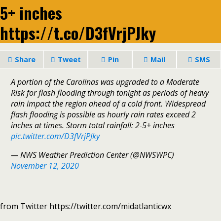
5+ inches
https://t.co/D3fVrjPJky
Share
Tweet
Pin
Mail
SMS
A portion of the Carolinas was upgraded to a Moderate
Risk for flash flooding through tonight as periods of heavy
rain impact the region ahead of a cold front. Widespread
flash flooding is possible as hourly rain rates exceed 2
inches at times. Storm total rainfall: 2-5+ inches
pic.twitter.com/D3fVrjPJky
— NWS Weather Prediction Center (@NWSWPC)
November 12, 2020
from Twitter https://twitter.com/midatlanticwx