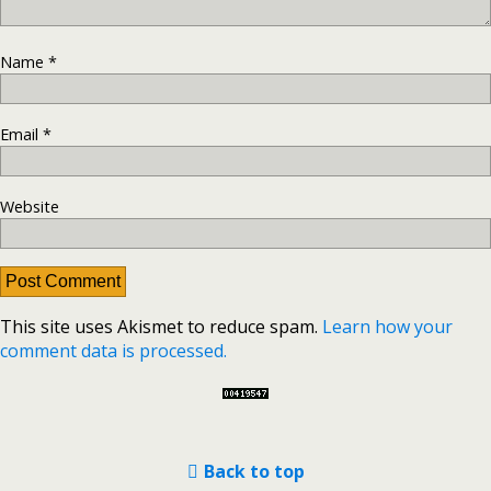
Name
*
Email
*
Website
This site uses Akismet to reduce spam.
Learn how your
comment data is processed.
Back to top