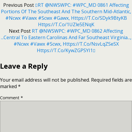
Previous Post
RT @NWSWPC: #WPC_MD 0861 Affecting
Portions Of The Southeast And The Southern Mid-Atlantic,
#ncwx #vawx #scwx #gawx, Https://t.co/sDyk9BtyKB
Https://t.co/1UZle5ENqK
Next Post
RT @NWSWPC: #WPC_MD 0862 Affecting
...Central To Eastern Carolinas And Far Southeast Virginia...,
#ncwx #vawx #scwx, Https://t.co/NsvLqZSeSX
Https://t.co/kywZGPSYI1
Leave a Reply
Your email address will not be published.
Required fields are
marked
*
Comment
*