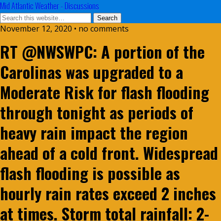
Mid Atlantic Weather - Discussions
November 12, 2020 • no comments
RT @NWSWPC: A portion of the
Carolinas was upgraded to a
Moderate Risk for flash flooding
through tonight as periods of
heavy rain impact the region
ahead of a cold front. Widespread
flash flooding is possible as
hourly rain rates exceed 2 inches
at times. Storm total rainfall: 2-