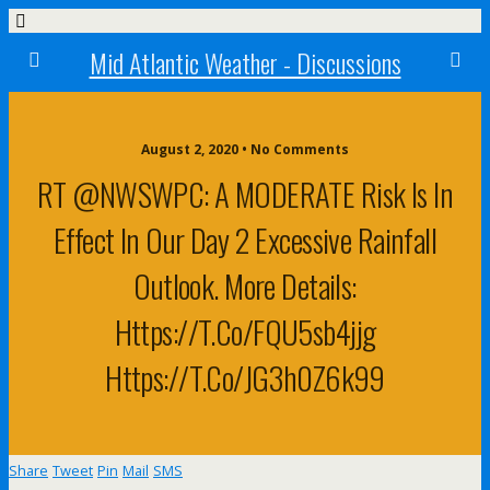
Mid Atlantic Weather - Discussions
August 2, 2020 • No Comments
RT @NWSWPC: A MODERATE Risk Is In
Effect In Our Day 2 Excessive Rainfall
Outlook. More Details:
Https://t.co/FQU5sb4jjg
Https://t.co/jG3h0Z6k99
Share
Tweet
Pin
Mail
SMS