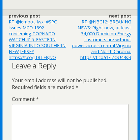
previous post
next post
RT @iembot_lwx: #SPC
RT @NBC12: BREAKING
issues MCD 1392
NEWS: Right now, at least
concerning TORNADO
34,000 Dominion Energy
WATCH 415: EASTERN
customers are without
VIRGINIA INTO SOUTHERN
power across central Virginia
NEW JERSEY
and North Carolina.
https://t.co/JltRTHsJvO
https://t.co/d7IZOU49sB
Leave a Reply
Your email address will not be published.
Required fields are marked
*
Comment
*