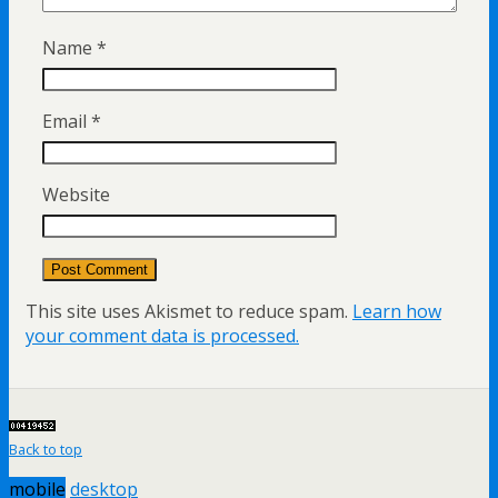
Name
*
Email
*
Website
This site uses Akismet to reduce spam.
Learn how
your comment data is processed.
Back to top
mobile
desktop