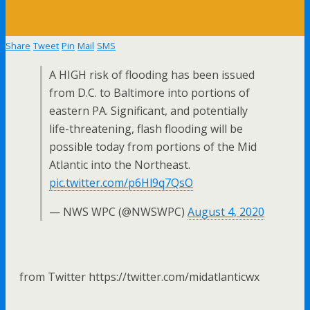
Share
Tweet
Pin
Mail
SMS
A HIGH risk of flooding has been issued
from D.C. to Baltimore into portions of
eastern PA. Significant, and potentially
life-threatening, flash flooding will be
possible today from portions of the Mid
Atlantic into the Northeast.
pic.twitter.com/p6Hl9q7QsO
— NWS WPC (@NWSWPC)
August 4, 2020
from Twitter https://twitter.com/midatlanticwx