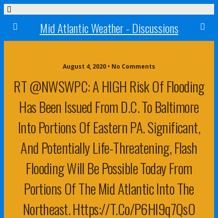
Mid Atlantic Weather - Discussions
August 4, 2020 • No Comments
RT @NWSWPC: A HIGH Risk Of Flooding
Has Been Issued From D.C. To Baltimore
Into Portions Of Eastern PA. Significant,
And Potentially Life-Threatening, Flash
Flooding Will Be Possible Today From
Portions Of The Mid Atlantic Into The
Northeast. Https://t.co/p6Hl9q7QsO