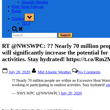
Drought Monitor
High Temp Forecast
Radar
Toggle
Tropical
sub-
menu
TD 3
Toggle
search
Search
form
for:
RT @NWSWPC: ?? Nearly 70 million people
will significantly increase the potential fo
activities. Stay hydrated! https://t.co/R
Posted
By
on
July 20, 2020
Mid Atlantic Weather
No Comments
on
RT
@NW
?? Nearly 70 million people are within an Excessive Heat Warning
??
working or participating in outdoor activities. Stay hydrated!
pi
Nearl
70
— NWS WPC (@NWSWPC)
July 20, 2020
millio
peopl
are
within