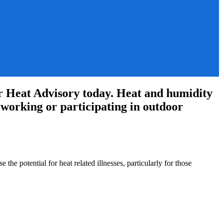
 Heat Advisory today. Heat and humidity
se working or participating in outdoor
he potential for heat related illnesses, particularly for those