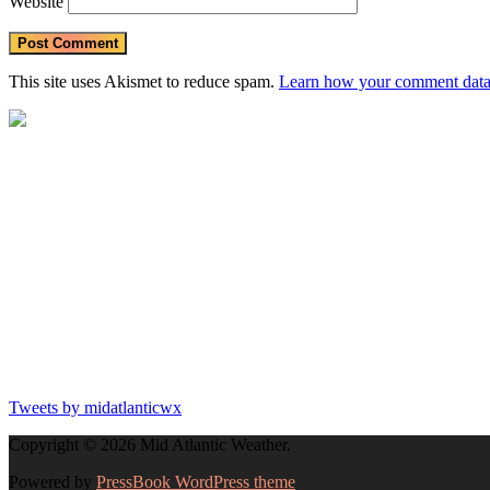
Website
partic
in
outdo
activit
This site uses Akismet to reduce spam.
Learn how your comment data 
Stay
hydrat
https
Tweets by midatlanticwx
Copyright © 2026 Mid Atlantic Weather.
Powered by
PressBook WordPress theme