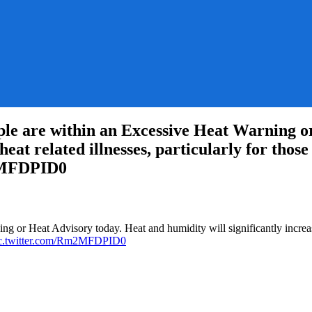
 are within an Excessive Heat Warning or
r heat related illnesses, particularly for tho
m2MFDPID0
SWPC:
 or Heat Advisory today. Heat and humidity will significantly increase t
c.twitter.com/Rm2MFDPID0
y
n
e