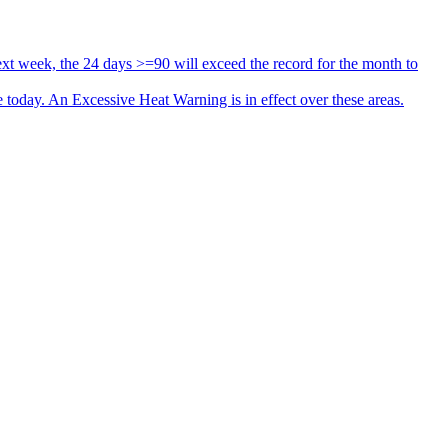
xt week, the 24 days >=90 will exceed the record for the month to
oday. An Excessive Heat Warning is in effect over these areas.