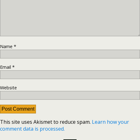
Name
*
Email
*
Website
This site uses Akismet to reduce spam.
Learn how your
comment data is processed.