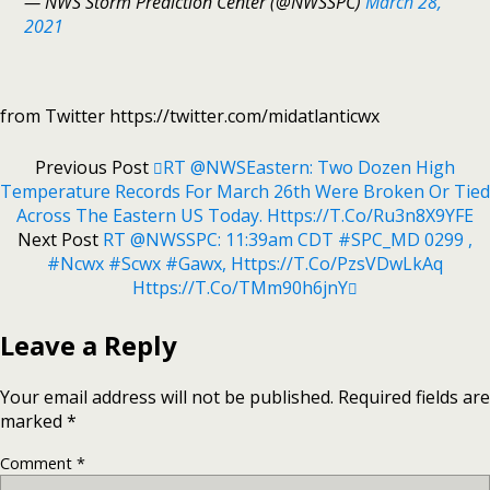
— NWS Storm Prediction Center (@NWSSPC)
March 28,
2021
from Twitter https://twitter.com/midatlanticwx
Previous Post
RT @NWSEastern: Two Dozen High
Temperature Records For March 26th Were Broken Or Tied
Across The Eastern US Today. Https://t.co/Ru3n8X9YFE
Next Post
RT @NWSSPC: 11:39am CDT #SPC_MD 0299 ,
#ncwx #scwx #gawx, Https://t.co/pzsVDwLkAq
Https://t.co/tMm90h6jnY
Leave a Reply
Your email address will not be published.
Required fields are
marked
*
Comment
*