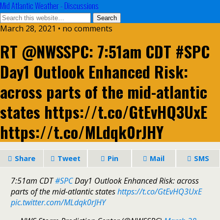
Mid Atlantic Weather - Discussions
March 28, 2021 • no comments
RT @NWSSPC: 7:51am CDT #SPC
Day1 Outlook Enhanced Risk:
across parts of the mid-atlantic
states https://t.co/GtEvHQ3UxE
https://t.co/MLdqk0rJHY
Share
Tweet
Pin
Mail
SMS
7:51am CDT
#SPC
Day1 Outlook Enhanced Risk: across
parts of the mid-atlantic states
https://t.co/GtEvHQ3UxE
pic.twitter.com/MLdqk0rJHY