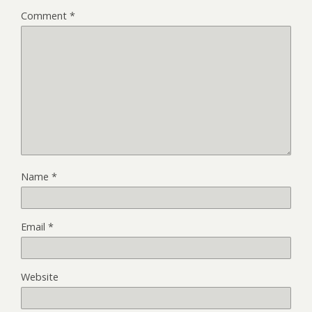
Comment
*
Name
*
Email
*
Website