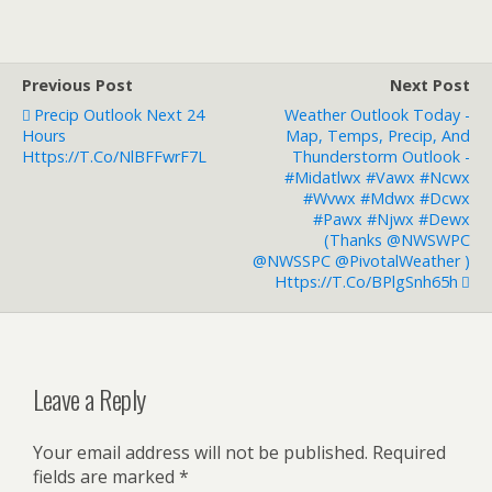
Previous Post
Next Post
Precip Outlook Next 24
Weather Outlook Today -
Hours
Map, Temps, Precip, And
Https://t.co/NlBFFwrF7L
Thunderstorm Outlook -
#midatlwx #vawx #ncwx
#wvwx #mdwx #dcwx
#pawx #njwx #dewx
(thanks @NWSWPC
@NWSSPC @PivotalWeather )
Https://t.co/bPlgSnh65h
Leave a Reply
Your email address will not be published.
Required
fields are marked
*