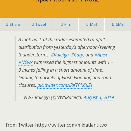
Share
Tweet
Pin
Mail
SMS
A look back at the radar-estimated rainfall
distribution from yesterday's afternoon/evening
thunderstorms.
#Raleigh
,
#Cary
, and
#Apex
#NCwx
witnessed the highest amounts with 1 –
3 inches falling in a short amount of time,
leading to pockets of Flash Flooding and road
closures.
pic.twitter.com/IRKTPK6uZl
— NWS Raleigh (@NWSRaleigh)
August 3, 2019
from Twitter https://twitter.com/midatlanticwx