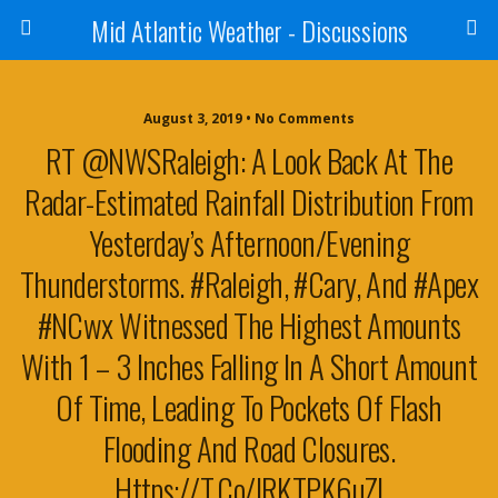
Mid Atlantic Weather - Discussions
August 3, 2019 • No Comments
RT @NWSRaleigh: A Look Back At The
Radar-Estimated Rainfall Distribution From
Yesterday’s Afternoon/evening
Thunderstorms. #Raleigh, #Cary, And #Apex
#NCwx Witnessed The Highest Amounts
With 1 – 3 Inches Falling In A Short Amount
Of Time, Leading To Pockets Of Flash
Flooding And Road Closures.
Https://t.co/IRKTPK6uZl