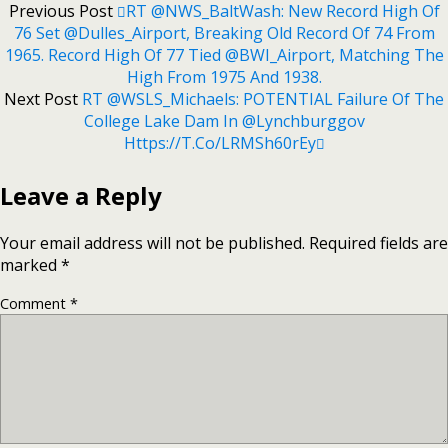
Previous Post
RT @NWS_BaltWash: New Record High Of
76 Set @Dulles_Airport, Breaking Old Record Of 74 From
1965. Record High Of 77 Tied @BWI_Airport, Matching The
High From 1975 And 1938.
Next Post
RT @WSLS_Michaels: POTENTIAL Failure Of The
College Lake Dam In @lynchburggov
Https://t.co/LRMSh60rEy
Leave a Reply
Your email address will not be published.
Required fields are
marked
*
Comment
*