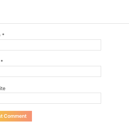
e
*
l
*
ite