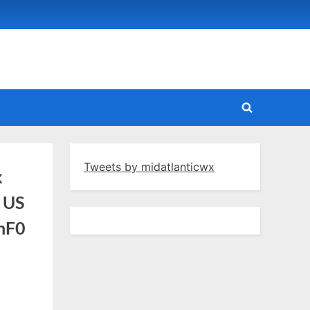
Toggle
search
form
Tweets by midatlanticwx
k
c US
fnF0
ARFC:
ant