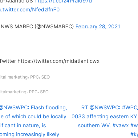
d-Atlantic US
https://t.co/z4Prald97b
Flood
c.twitter.com/NfedzlfnF0
Outlook
product
 NWS MARFC (@NWSMARFC)
February 28, 2021
has
been
issued
for
Twitter https://twitter.com/midatlanticwx
the
Mid-
,
,
ital marketing
PPC
SEO
Atlantic
US
gs:
,
,
italmarketing
PPC
SEO
https:/
https:/
t
N
@NWSWPC: Flash flooding,
RT @NWSWPC: #WPC
e
e of which could be locally
0033 affecting eastern KY 
igation
x
ificant in nature, is
southern WV, #vawx #
t
oming increasingly likely
#k