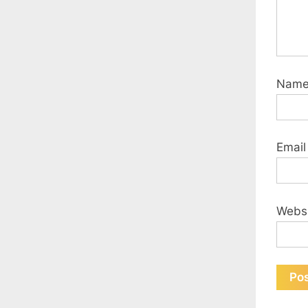
Nam
Emai
Webs