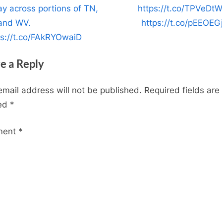
P
ay across portions of TN,
https://t.co/TPVeDt
o
and WV.
https://t.co/pEEOEG
s
ps://t.co/FAkRYOwaiD
t
e a Reply
:
email address will not be published.
Required fields are
ed
*
ment
*