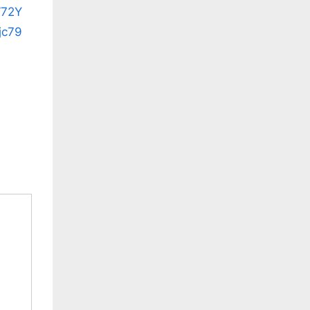
W72Y
jc79