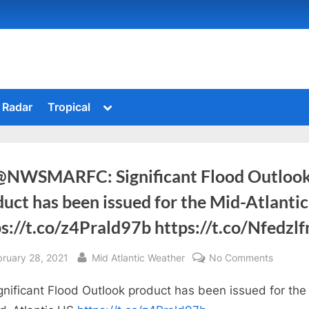
Toggle
Radar
Tropical
sub-
menu
@NWSMARFC: Significant Flood Outloo
uct has been issued for the Mid-Atlanti
s://t.co/z4Prald97b https://t.co/Nfedzl
sted
By
on
bruary 28, 2021
Mid Atlantic Weather
No Comments
RT
gnificant Flood Outlook product has been issued for the
@NWSM
Signific