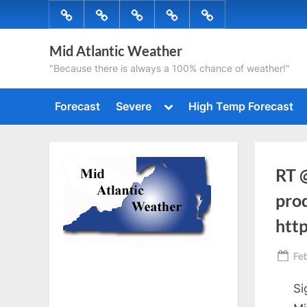
Skip
Forecast
Severe
High
Radar
Tropical
to
Temp
content
Mid Atlantic Weather
Forecast
"Because there is always a 100% chance of weather!"
Toggle
Forecast
Severe
High Temp Forecast
sub-
menu
RT 
prod
http
Po
Fe
on
Si