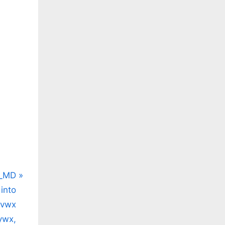
/t.co/z4Prald97b
/t.co/NfedzlfnF0
_MD
into
wvwx
ywx,