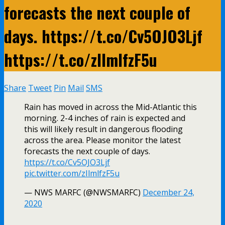
forecasts the next couple of
days. https://t.co/Cv5OJO3Ljf
https://t.co/zIlmlfzF5u
Share
Tweet
Pin
Mail
SMS
Rain has moved in across the Mid-Atlantic this
morning. 2-4 inches of rain is expected and
this will likely result in dangerous flooding
across the area. Please monitor the latest
forecasts the next couple of days.
https://t.co/Cv5OJO3Ljf
pic.twitter.com/zIlmlfzF5u
— NWS MARFC (@NWSMARFC)
December 24,
2020