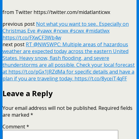
from Twitter https://twitter.com/midatlanticwx
previous post
Not what you want to see.. Especially on
Christmas Eve #vawx #ncwx #scwx #midatlwx
https://t.co/FXwCF3Wb4w
next post
RT @NWSWPC: Multiple areas of hazardous
weather are expected today across the eastern United
States. Heavy snow, flash flooding, and severe
thunderstorms are all possible. Check your local forecast
at https://t.co/pGx1JRZdMa for specific details and have a
plan if you are traveling today. https://t.co/8yceiT4qFF
Leave a Reply
Your email address will not be published.
Required fields
are marked
*
Comment
*