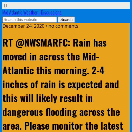
Mid Atlantic Weather - Discussions
December 24, 2020 • no comments
RT @NWSMARFC: Rain has
moved in across the Mid-
Atlantic this morning. 2-4
inches of rain is expected and
this will likely result in
dangerous flooding across the
area. Please monitor the latest