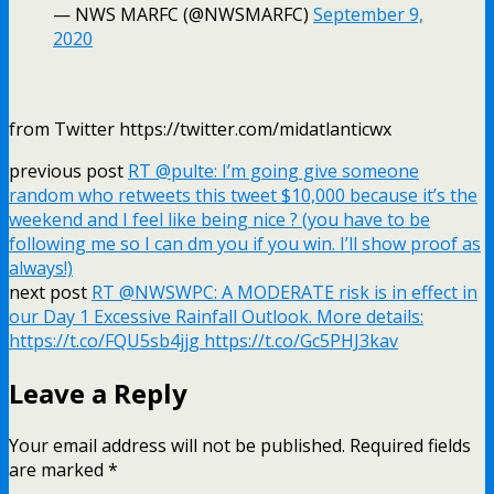
— NWS MARFC (@NWSMARFC)
September 9,
2020
from Twitter https://twitter.com/midatlanticwx
previous post
RT @pulte: I’m going give someone
random who retweets this tweet $10,000 because it’s the
weekend and I feel like being nice ? (you have to be
following me so I can dm you if you win. I’ll show proof as
always!)
next post
RT @NWSWPC: A MODERATE risk is in effect in
our Day 1 Excessive Rainfall Outlook. More details:
https://t.co/FQU5sb4jjg https://t.co/Gc5PHJ3kav
Leave a Reply
Your email address will not be published.
Required fields
are marked
*