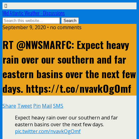
Mid Atlantic Weather - Discussions
September 9, 2020 • no comments
RT @NWSMARFC: Expect heavy
rain over our southern and far
eastern basins over the next few
days. https://t.co/nvavkOgOmf
Share
Tweet
Pin
Mail
SMS
Expect heavy rain over our southern and far
eastern basins over the next few days.
pic.twitter.com/nvavkOgOmf