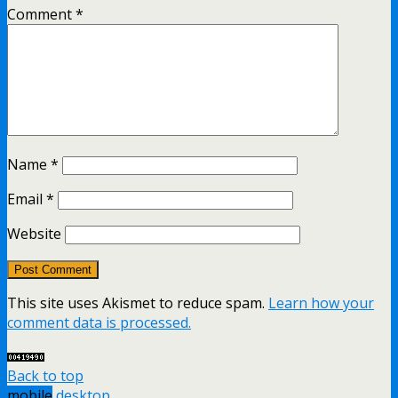
Comment
*
Name
*
Email
*
Website
This site uses Akismet to reduce spam.
Learn how your
comment data is processed.
Back to top
mobile
desktop