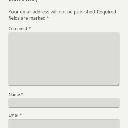
Your email address will not be published.
Required
fields are marked
*
Comment
*
Name
*
Email
*