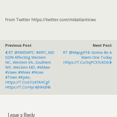
from Twitter https://twitter.com/midatlanticwx
Previous Post
Next Post
RT @NWSWPC: #WPC_MD
RT @mapgirl18: Gonna Be A
0299 Affecting Western
Warm One Today
NC...Western VA...Southern
Https://t.co/SqPCX7cKO6
WV...Western MD, #mdwx
#vawx #wvwx #ncwx
#tnwx #kywx,
Https://t.co/u1J47AHCgf
Https://t.co/Hyc4JNNdNk
Leave a Reply