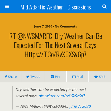
Mid Atlantic Weather - Discussions
June 7, 2020 • No Comments
RT @NWSMARFC: Dry Weather Can Be
Expected For The Next Several Days.
Https://t.co/rvX6XSv6p7
Share
Tweet
Pin
Mail
SMS
Dry weather can be expected for the next
several days.
pic.twitter.com/rvX6XSv6p7
— NWS MARFC (@NWSMARFC)
June 7, 2020