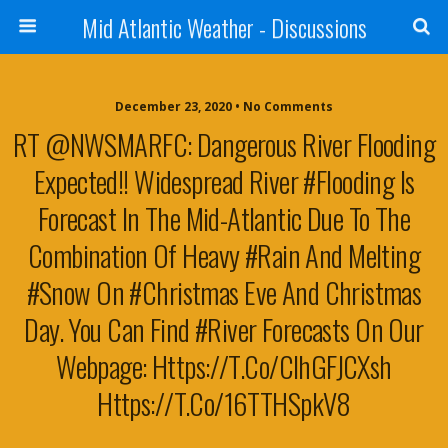
Mid Atlantic Weather - Discussions
December 23, 2020 • No Comments
RT @NWSMARFC: Dangerous River Flooding
Expected!! Widespread River #flooding Is
Forecast In The Mid-Atlantic Due To The
Combination Of Heavy #rain And Melting
#snow On #Christmas Eve And Christmas
Day. You Can Find #river Forecasts On Our
Webpage: Https://t.co/cIhGFJCXsh
Https://t.co/16TTHSpkV8