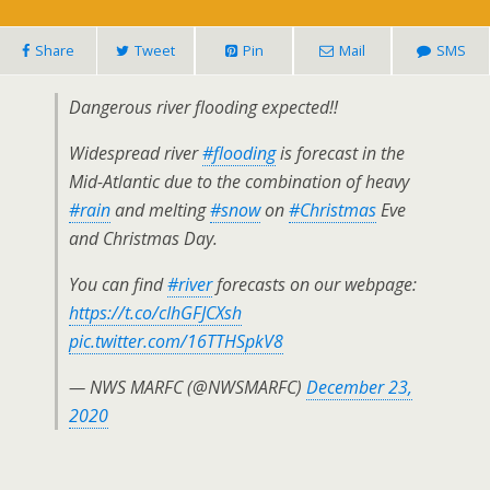
Share
Tweet
Pin
Mail
SMS
Dangerous river flooding expected!!
Widespread river
#flooding
is forecast in the
Mid-Atlantic due to the combination of heavy
#rain
and melting
#snow
on
#Christmas
Eve
and Christmas Day.
You can find
#river
forecasts on our webpage:
https://t.co/cIhGFJCXsh
pic.twitter.com/16TTHSpkV8
— NWS MARFC (@NWSMARFC)
December 23,
2020