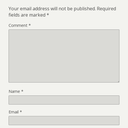
Your email address will not be published.
Required
fields are marked
*
Comment
*
Name
*
Email
*