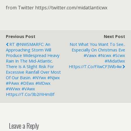
from Twitter https://twitter.com/midatlanticwx
Previous Post
Next Post
RT @NWSMARFC: An
Not What You Want To See..
Approaching Storm Will
Especially On Christmas Eve
Produce Widespread Heavy
#vawx #ncwx #scwx
Rain In The Mid-Atlantic.
#midatlwx
There Is A Slight Risk For
Https://t.co/FXwCF3Wb4w
Excessive Rainfall Over Most
Of Our Basin. #NYwx #NJwx
#PAwx #DEwx #MDwx
#WVwx #VAwx
Https://t.co/3b2iYiHmBf
Leave a Reply